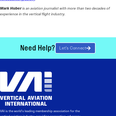
Mark Huber
is an aviation journalist with more than two decades of
experience in the vertical flight industry.
Need Help?
Let’s Connect
VAI is the world’s leading membership association for the