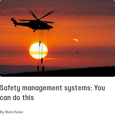
Safety management systems: You
can do this
By Mark Huber