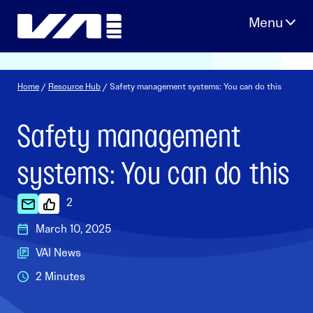
Skip
to
content
Home
/
Resource Hub
/ Safety management systems: You can do this
Safety management
systems: You can do this
2
March 10, 2025
VAI News
2 Minutes