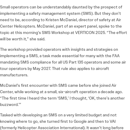
Small operators can be understandably daunted by the prospect of
implementing a safety management system (SMS). But they don’t
need to be, according to Kristen McDaniel, director of safety at Air
Center Helicopters. McDaniel, part of an expert panel, spoke to the
topic at this morning’s SMS Workshop at VERTICON 2025. “The effort
will be worth it,” she said.
The workshop provided operators with insights and strategies on
implementing a SMS, a task made essential for many with the FAA
mandating SMS compliance for all US Part 135 operators and some air
tour operators by May 2027. That rule also applies to aircraft
manufacturers.
McDaniel’s first encounter with SMS came before she joined Air
Center, while working at a small, six-aircraft operation a decade ago.
“The first time I heard the term ‘SMS,’ I thought, ‘OK, there’s another
buzzword.’”
Tasked with developing an SMS on a very limited budget and not
knowing where to go, she turned first to Google and then to VAI
(formerly Helicopter Association International). It wasn’t long before