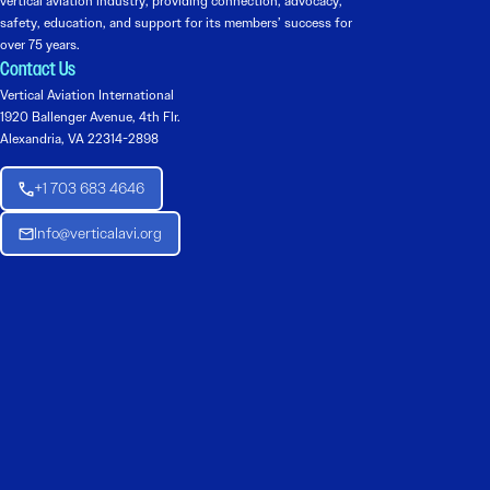
vertical aviation industry, providing connection, advocacy,
safety, education, and support for its members’ success for
over 75 years.
Contact Us
Vertical Aviation International
1920 Ballenger Avenue, 4th Flr.
Alexandria, VA 22314-2898
+1 703 683 4646
Info@verticalavi.org