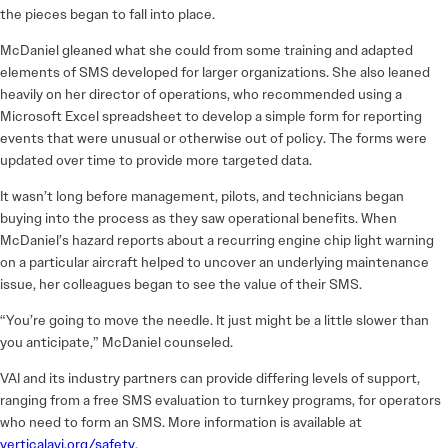
the pieces began to fall into place.
McDaniel gleaned what she could from some training and adapted
elements of SMS developed for larger organizations. She also leaned
heavily on her director of operations, who recommended using a
Microsoft Excel spreadsheet to develop a simple form for reporting
events that were unusual or otherwise out of policy. The forms were
updated over time to provide more targeted data.
It wasn’t long before management, pilots, and technicians began
buying into the process as they saw operational benefits. When
McDaniel’s hazard reports about a recurring engine chip light warning
on a particular aircraft helped to uncover an underlying maintenance
issue, her colleagues began to see the value of their SMS.
“You’re going to move the needle. It just might be a little slower than
you anticipate,” McDaniel counseled.
VAI and its industry partners can provide differing levels of support,
ranging from a free SMS evaluation to turnkey programs, for operators
who need to form an SMS. More information is available at
verticalavi.org/safety
.