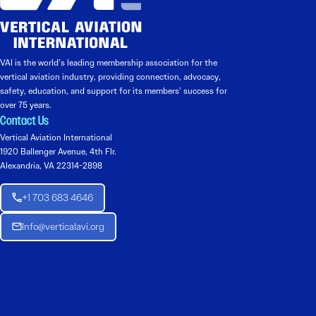
VAI is the world’s leading membership association for the
vertical aviation industry, providing connection, advocacy,
safety, education, and support for its members’ success for
over 75 years.
Contact Us
Vertical Aviation International
1920 Ballenger Avenue, 4th Flr.
Alexandria, VA 22314-2898
+1 703 683 4646
Info@verticalavi.org