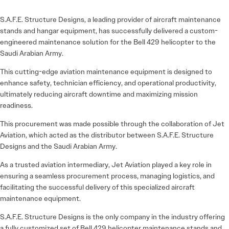
S.A.F.E. Structure Designs, a leading provider of aircraft maintenance
stands and hangar equipment, has successfully delivered a custom-
engineered maintenance solution for the Bell 429 helicopter to the
Saudi Arabian Army.
This cutting-edge aviation maintenance equipment is designed to
enhance safety, technician efficiency, and operational productivity,
ultimately reducing aircraft downtime and maximizing mission
readiness.
This procurement was made possible through the collaboration of Jet
Aviation, which acted as the distributor between S.A.F.E. Structure
Designs and the Saudi Arabian Army.
As a trusted aviation intermediary, Jet Aviation played a key role in
ensuring a seamless procurement process, managing logistics, and
facilitating the successful delivery of this specialized aircraft
maintenance equipment.
S.A.F.E. Structure Designs is the only company in the industry offering
a fully customized set of Bell 429 helicopter maintenance stands and