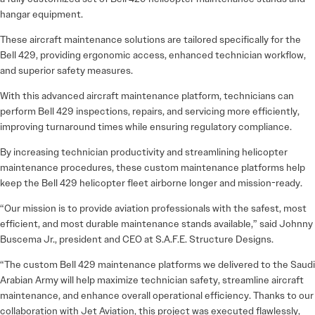
hangar equipment.
These aircraft maintenance solutions are tailored specifically for the
Bell 429, providing ergonomic access, enhanced technician workflow,
and superior safety measures.
With this advanced aircraft maintenance platform, technicians can
perform Bell 429 inspections, repairs, and servicing more efficiently,
improving turnaround times while ensuring regulatory compliance.
By increasing technician productivity and streamlining helicopter
maintenance procedures, these custom maintenance platforms help
keep the Bell 429 helicopter fleet airborne longer and mission-ready.
“Our mission is to provide aviation professionals with the safest, most
efficient, and most durable maintenance stands available,” said Johnny
Buscema Jr., president and CEO at S.A.F.E. Structure Designs.
“The custom Bell 429 maintenance platforms we delivered to the Saudi
Arabian Army will help maximize technician safety, streamline aircraft
maintenance, and enhance overall operational efficiency. Thanks to our
collaboration with Jet Aviation, this project was executed flawlessly,