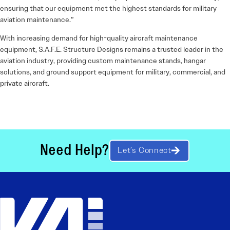
ensuring that our equipment met the highest standards for military
aviation maintenance.”
With increasing demand for high-quality aircraft maintenance
equipment, S.A.F.E. Structure Designs remains a trusted leader in the
aviation industry, providing custom maintenance stands, hangar
solutions, and ground support equipment for military, commercial, and
private aircraft.
Need Help?
Let’s Connect