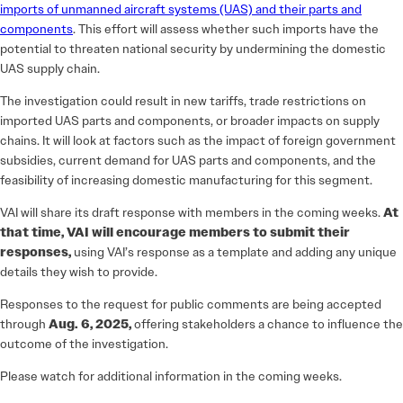
imports of unmanned aircraft systems (UAS) and their parts and
components
. This effort will assess whether such imports have the
potential to threaten national security by undermining the domestic
UAS supply chain.
The investigation could result in new tariffs, trade restrictions on
imported UAS parts and components, or broader impacts on supply
chains. It will look at factors such as the impact of foreign government
subsidies, current demand for UAS parts and components, and the
feasibility of increasing domestic manufacturing for this segment.
VAI will share its draft response with members in the coming weeks.
At
that time, VAI will encourage members to submit their
responses,
using VAI’s response as a template and adding any unique
details they wish to provide.
Responses to the request for public comments are being accepted
through
Aug. 6, 2025,
offering stakeholders a chance to influence the
outcome of the investigation.
Please watch for additional information in the coming weeks.