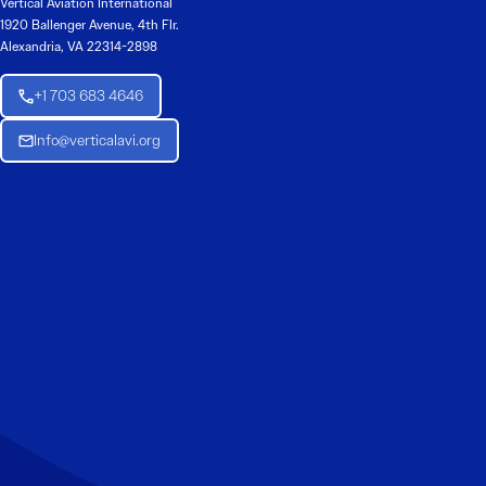
Vertical Aviation International
1920 Ballenger Avenue, 4th Flr.
Alexandria, VA 22314-2898
+1 703 683 4646
Info@verticalavi.org