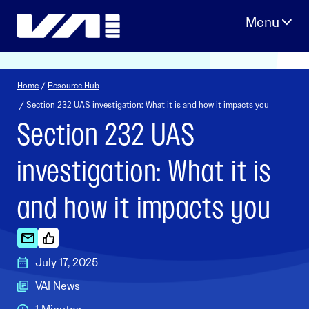
Skip
to
content
Home
/
Resource Hub
/ Section 232 UAS investigation: What it is and how it impacts you
Section 232 UAS
investigation: What it is
and how it impacts you
July 17, 2025
VAI News