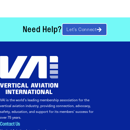
Need Help?
Let’s Connect
VAI is the world’s leading membership association for the
vertical aviation industry, providing connection, advocacy,
safety, education, and support for its members’ success for
over 75 years.
Contact Us