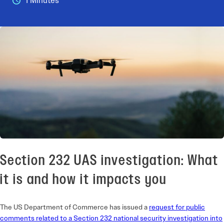
1 Minutes
Section 232 UAS investigation: What
it is and how it impacts you
The US Department of Commerce has issued a
request for public
comments related to a Section 232 national security investigation into