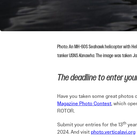
Photo: An MH-60S Seahawk helicopter with Heli
tanker USNS
Kanawha
. The image was taken J
The deadline to enter your 
Have you taken some great photos of 
Magazine Photo Contest
, which ope
ROTOR.
th
Submit your entries for the 13
year
2024. And visit
photo.verticalavi.org