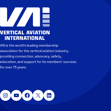
VAI is the world’s leading membership
association for the vertical aviation industry,
providing connection, advocacy, safety,
education, and support for its members’ success
for over 75 years.
Instagram
YouTube
Facebook
X
LinkedIn