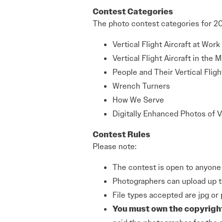
Contest Categories
The photo contest categories for 20
Vertical Flight Aircraft at Work
Vertical Flight Aircraft in the Mi
People and Their Vertical Fligh
Wrench Turners
How We Serve
Digitally Enhanced Photos of Ve
Contest Rules
Please note:
The contest is open to anyone 
Photographers can upload up t
File types accepted are jpg or 
You must own the copyrigh