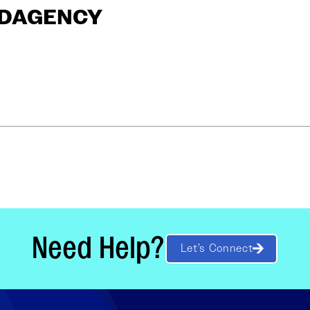
ANDAGENCY
Need Help?
Let’s Connect