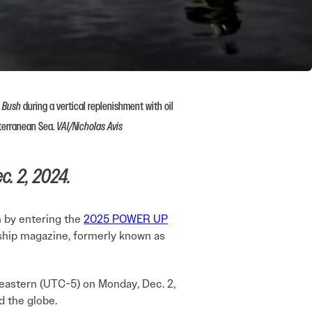
. Bush
during a vertical replenishment with oil
terranean Sea.
VAI/Nicholas Avis
c. 2, 2024.
m by entering the
2025 POWER UP
gship magazine, formerly known as
eastern (UTC-5) on Monday, Dec. 2,
 the globe.