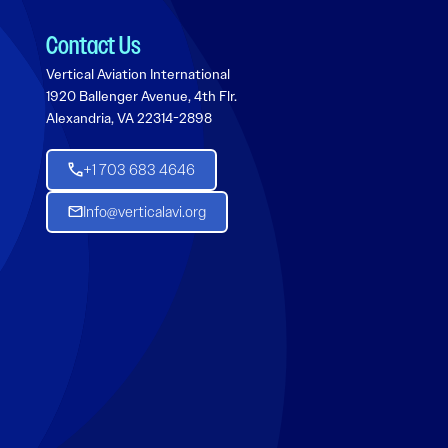
Contact Us
Vertical Aviation International
1920 Ballenger Avenue, 4th Flr.
Alexandria, VA 22314-2898
+1 703 683 4646
Info@verticalavi.org