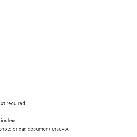
not required
0 inches
 photo or can document that you