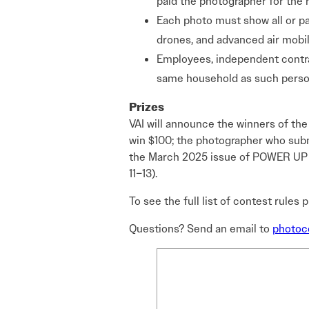
paid the photographer for the r
Each photo must show all or part
drones, and advanced air mobili
Employees, independent contrac
same household as such person
Prizes
VAI will announce the winners of th
win $100; the photographer who submi
the March 2025 issue of POWER UP ma
11–13).
To see the full list of contest rules 
Questions? Send an email to
photoco