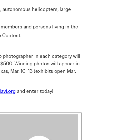
rs, autonomous helicopters, large
y members and persons living in the
 Contest.
 photographer in each category will
 $500. Winning photos will appear in
s, Mar. 10–13 (exhibits open Mar.
lavi.org
and enter today!