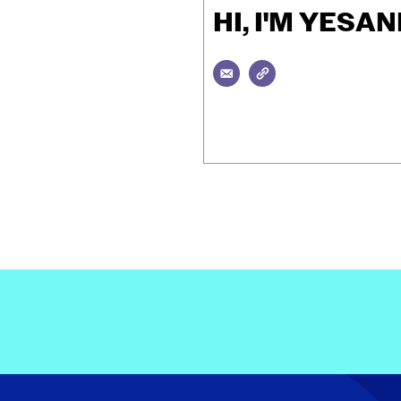
HI, I'M YES