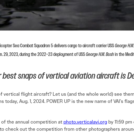
copter Sea Combat Squadron 5 delivers cargo to aircraft carrier USS
George H.W
an. 29, 2023, during the 2022–23 deployment of USS
George H.W. Bush
in the Medi
best snaps of vertical aviation aircraft is De
vertical flight aircraft? Let us (and the whole world) see the
ns today, Aug. 1, 2024. POWER UP is the new name of VAI’s fla
 of the annual competition at
photo.verticalavi.org
by 11:59 pm 
to check out the competition from other photographers around