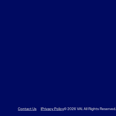
Contact Us
Privacy Policy
© 2026 VAI. All Rights Reserved.