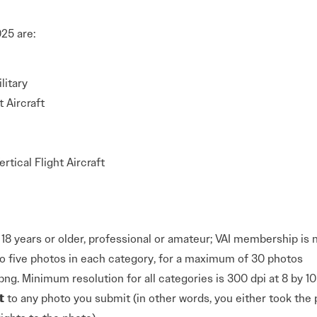
25 are:
litary
t Aircraft
rtical Flight Aircraft
18 years or older, professional or amateur; VAI membership is 
o five photos in each category, for a maximum of 30 photos
png. Minimum resolution for all categories is 300 dpi at 8 by 1
t
to any photo you submit (in other words, you either took the