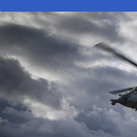
Electronic News Gathering Safety Ma
Utilities, Patrol & Construction Safet
VFR Best Practices
Estimating Distance
Decision-Making and IIMC
Additional Aviation Safety Resources