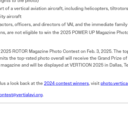
ights to the photo)
 of a vertical aviation aircraft, including helicopters, tiltroto
ty aircraft
tors, officers, and directors of VAI, and the immediate famil
s, are not eligible to win the 2025 POWER UP Magazine Photo
e 2025 ROTOR Magazine Photo Contest on Feb. 3, 2025. The top
ts the top-rated photo overall will receive the Grand Prize of
gazine and will be displayed at VERTICON 2025 in Dallas, Texa
plus a look back at the
2024 contest winners
, visit
photo.vertica
ntest@vertialavi.org
.