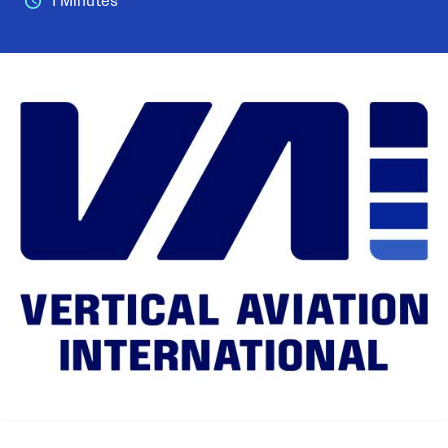
1 Minutes