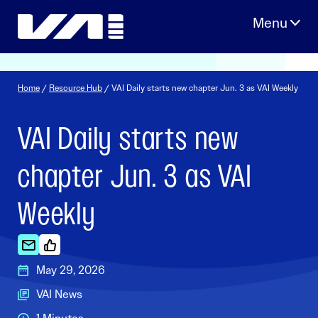
Skip
to
content
Home
/
Resource Hub
/ VAI Daily starts new chapter Jun. 3 as VAI Weekly
VAI Daily starts new
chapter Jun. 3 as VAI
Weekly
May 29, 2026
VAI News