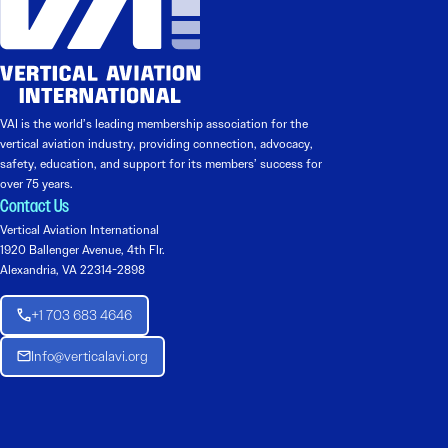
VAI is the world’s leading membership association for the
vertical aviation industry, providing connection, advocacy,
safety, education, and support for its members’ success for
over 75 years.
Contact Us
Vertical Aviation International
1920 Ballenger Avenue, 4th Flr.
Alexandria, VA 22314-2898
+1 703 683 4646
Info@verticalavi.org