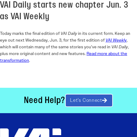
VAI Daily starts new chapter Jun. 3
as VAI Weekly
Today marks the final edition of
VAI Daily
in its current form. Keep an
eye out next Wednesday, Jun. 3, for the first edition of
VAI Weekly
,
which will contain many of the same stories you’ve read in
VAI Daily
,
plus more original content and new features.
Read more about the
transformation
.
Need Help?
Let’s Connect