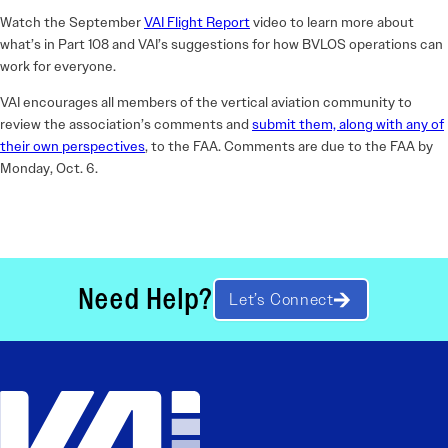
Watch the September
VAI Flight Report
video to learn more about
what’s in Part 108 and VAI’s suggestions for how BVLOS operations can
work for everyone.
VAI encourages all members of the vertical aviation community to
review the association’s comments and
submit them, along with any of
their own perspectives
, to the FAA. Comments are due to the FAA by
Monday, Oct. 6.
Need Help?
Let’s Connect