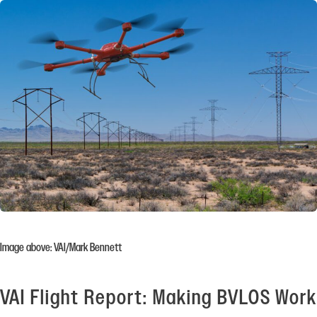
Image above: VAI/Mark Bennett
VAI Flight Report: Making BVLOS Work