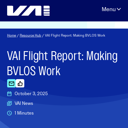
Skip
to
content
Home
/
Resource Hub
/ VAI Flight Report: Making BVLOS Work
VAI Flight Report: Making
BVLOS Work
October 3, 2025
VAI News
1 Minutes