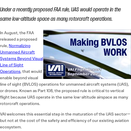
Under a recently proposed FAA rule, UAS would operate in the
same low-altitude space as many rotorcraft operations.
In August, the FAA
released a proposed
rule,
Normalizing
Unmanned Aircraft
Systems Beyond Visual
Line of Sight
Operations
, that would
enable beyond visual
line of sight (BVLOS) operations for unmanned aircraft systems (UAS),
or drones. Known as Part 108, the proposed rule is critical to vertical
flight because UAS operate in the same low-altitude airspace as many
rotorcraft operations.
VAI welcomes this essential step in the maturation of the UAS sector—
but not at the cost of the safety and efficiency of our existing aviation
ecosystem.