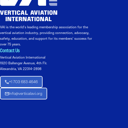
VAI is the world’s leading membership association for the
vertical aviation industry, providing connection, advocacy,
safety, education, and support for its members’ success for
over 75 years.
Contact Us
Vertical Aviation International
1920 Ballenger Avenue, 4th Flr.
Alexandria, VA 22314-2898
+1 703 683 4646
Info@verticalavi.org