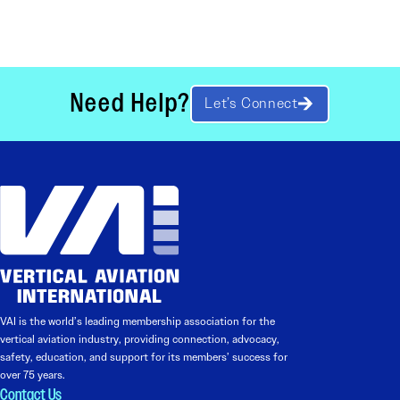
Need Help?
Let’s Connect
VAI is the world’s leading membership association for the
vertical aviation industry, providing connection, advocacy,
safety, education, and support for its members’ success for
over 75 years.
Contact Us