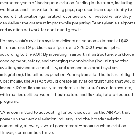
overcome years of inadequate aviation funding in the state, including
workforce and innovation funding gaps, represents an opportunity to
ensure that aviation-generated revenues are reinvested where they
can deliver the greatest impact while preparing Pennsylvania’s airports
and aviation network for continued growth.
Pennsylvania’s aviation system delivers an economic impact of $43
billion across 119 public-use airports and 226,000 aviation jobs,
according to the ACP. By investing in airport infrastructure, workforce
development, safety, and emerging technologies (including vertical
aviation, advanced air mobility, and unmanned aircraft system
integration), the bill helps position Pennsylvania for the future of flight.
Specifically, the AIR Act would create an aviation trust fund that would
invest $120 million annually to modernize the state’s aviation system,
with monies split between infrastructure and flexible, future-focused
programs.
VAI is committed to advocating for policies such as the AIR Act that
power up the vertical aviation industry, and the broader aviation
community, at every level of government—because when aviation
thrives, communities thrive.