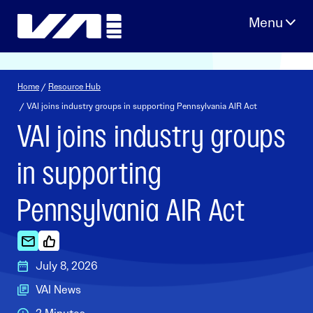
Skip
to
content
Home
/
Resource Hub
/ VAI joins industry groups in supporting Pennsylvania AIR Act
VAI joins industry groups
in supporting
Pennsylvania AIR Act
July 8, 2026
VAI News