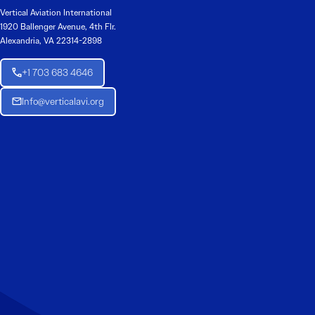
Vertical Aviation International
1920 Ballenger Avenue, 4th Flr.
Alexandria, VA 22314-2898
+1 703 683 4646
Info@verticalavi.org