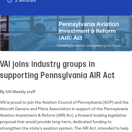
2 Minutes
VAI joins industry groups in
supporting Pennsylvania AIR Act
By VAI Weekly staff
VAI is proud to join the Aviation Council of Pennsylvania (ACP) and the
Aircraft Owners and Pilots Association in support of the Pennsylvania
Aviation Investment & Reform (AIR) Act, a forward-looking legislative
proposal that would provide long-term, dedicated funding to
strengthen the state’s aviation system. The AIR Act, intended to help