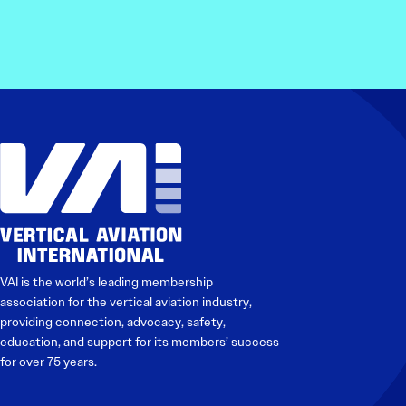
VAI is the world’s leading membership
association for the vertical aviation industry,
providing connection, advocacy, safety,
education, and support for its members’ success
for over 75 years.