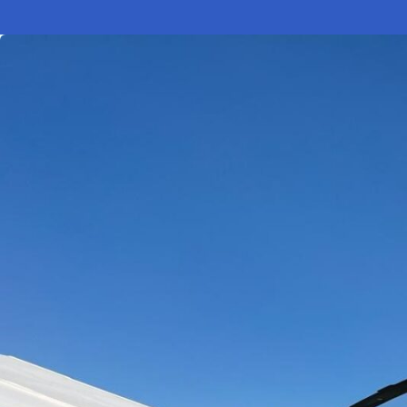
Electronic News Gathering Safety Ma
Utilities, Patrol & Construction Safet
VFR Best Practices
Estimating Distance
Decision-Making and IIMC
Additional Aviation Safety Resources