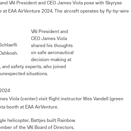
) and VAI President and CEO James Viola pose with Skyryse
 at EAA AirVenture 2024. The aircraft operates by fly-by-wire
VAI President and
CEO James Viola
chlaefli
shared his thoughts
on safe aeronautical
 Oshkosh.
decision-making at
, and safety experts, who joined
m unexpected situations.
es Viola (center) visit flight instructor Wes Vandell (green
ota booth at EAA AirVenture.
le helicopter, Battjes built Rainbow
ember of the VAI Board of Directors,