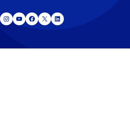
Instagram
YouTube
Facebook
X
LinkedIn