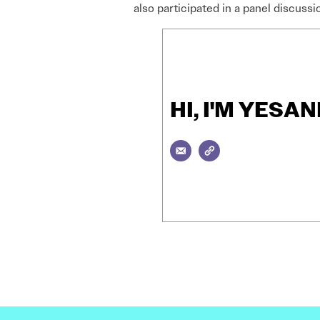
also participated in a panel discussi
HI, I'M YES