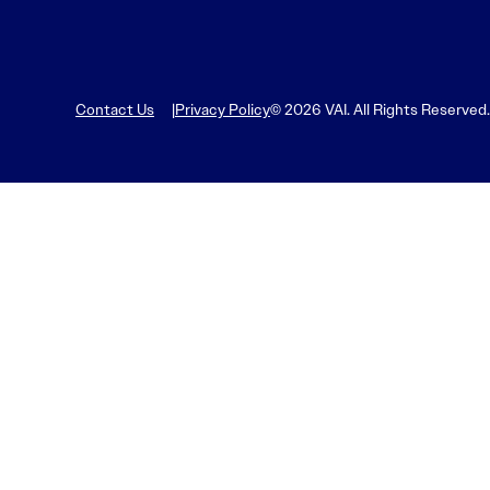
Contact Us
Privacy Policy
© 2026 VAI. All Rights Reserved.