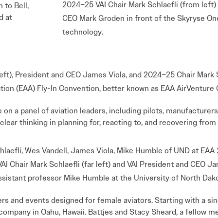
2024–25 VAI Chair Mark Schlaefli (from left
n to Bell,
d at
CEO Mark Groden in front of the Skyryse One
technology.
eft), President and CEO James Viola, and 2024–25 Chair Mark S
ation (EAA) Fly-In Convention, better known as EAA AirVenture
n a panel of aviation leaders, including pilots, manufacturers
clear thinking in planning for, reacting to, and recovering fro
I Chair Mark Schlaefli (far left) and VAI President and CEO Jam
ssistant professor Mike Humble at the University of North Dak
 and events designed for female aviators. Starting with a sing
r company in Oahu, Hawaii. Battjes and Stacy Sheard, a fellow m