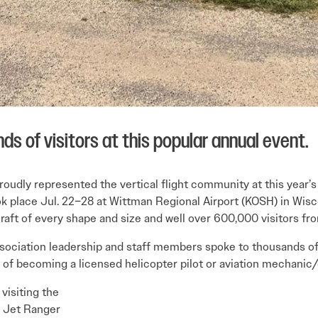
ds of visitors at this popular annual event.
 proudly represented the vertical flight community at this year
k place Jul. 22–28 at Wittman Regional Airport (KOSH) in Wisc
raft of every shape and size and well over 600,000 visitors fr
ssociation leadership and staff members spoke to thousands of 
ss of becoming a licensed helicopter pilot or aviation mechanic
visiting the
05 Jet Ranger