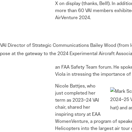
X on display (thanks, Bell!). In additio
more than 60 VAI members exhibite
AirVenture 2024.
VAI Director of Strategic Communications Bailey Wood (from l
pose at the gateway to the 2024 Experimental Aircraft Associ
an FAA Safety Team forum. He spoke o
Viola in stressing the importance of 
Nicole Battjes, who
just completed her
2024–25 VA
term as 2023–24 VAI
chair, shared her
hat) and a
inspiring story at EAA
WomenVenture, a program of speakers
Helicopters into the largest air tou