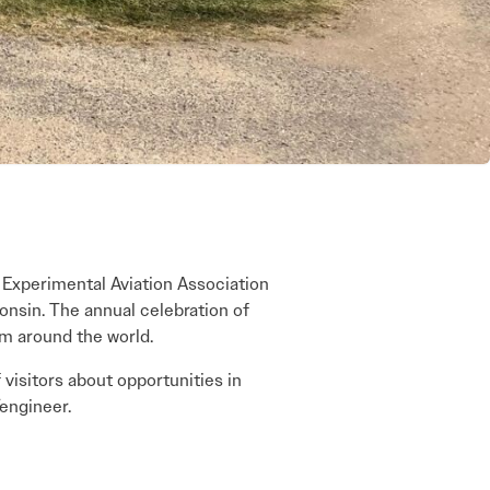
’s Experimental Aviation Association
onsin. The annual celebration of
om around the world.
visitors about opportunities in
/engineer.