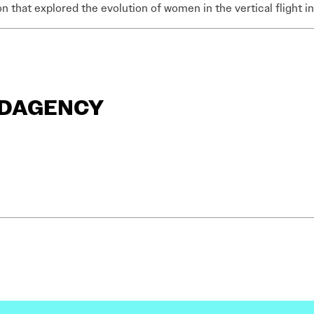
on that explored the evolution of women in the vertical flight i
ANDAGENCY