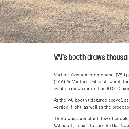
VAI’s booth draws thousan
Vertical Aviation International (VAI)
(EAA) AirVenture Oshkosh, which too
aviation draws more than 10,000 airc
At the VAI booth (pictured above), a
vertical flight, as well as the proce
There was a constant flow of people 
VAI booth, in part to see the Bell 5