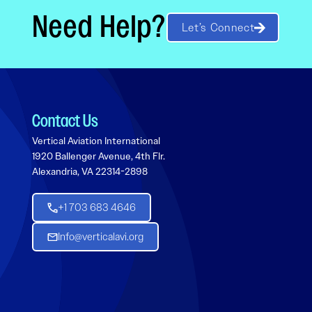
Need Help?
Let’s Connect
Contact Us
Vertical Aviation International
1920 Ballenger Avenue, 4th Flr.
Alexandria, VA 22314-2898
+1 703 683 4646
Info@verticalavi.org