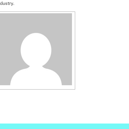
ndustry.