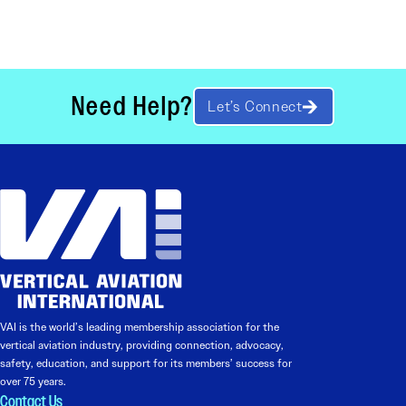
Need Help?
Let’s Connect
VAI is the world’s leading membership association for the
vertical aviation industry, providing connection, advocacy,
safety, education, and support for its members’ success for
over 75 years.
Contact Us