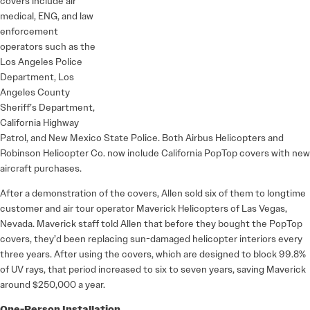
covers include air
medical, ENG, and law
enforcement
operators such as the
Los Angeles Police
Department, Los
Angeles County
Sheriff’s Department,
California Highway
Patrol, and New Mexico State Police. Both Airbus Helicopters and
Robinson Helicopter Co. now include California PopTop covers with new
aircraft purchases.
After a demonstration of the covers, Allen sold six of them to longtime
customer and air tour operator Maverick Helicopters of Las Vegas,
Nevada. Maverick staff told Allen that before they bought the PopTop
covers, they’d been replacing sun-damaged helicopter interiors every
three years. After using the covers, which are designed to block 99.8%
of UV rays, that period increased to six to seven years, saving Maverick
around $250,000 a year.
One-Person Installation