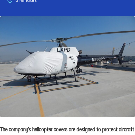
3 Minutes
The company’s helicopter covers are designed to protect aircraft