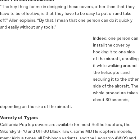
“The key thing for me in designing these covers, other than that they
have to be effective, is that they have to be easy to put on and take
off,” Allen explains. “By that, I mean that one person can do it quickly
and easily without any tools.”
Indeed, one person can
install the cover by
hooking it to one side
of the aircraft, unrolling
it while walking around
the helicopter, and
securing it to the other
side of the aircraft. The
whole procedure takes
about 30 seconds,
depending on the size of the aircraft.
Variety of Types
California PopTop covers are available for most Bell helicopters, the
Sikorsky S-76 and UH-60 Black Hawk, some MD Helicopters models,
many Airbus types, all Robinson variants, and the Leonardo AW109 and