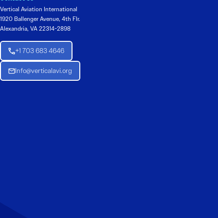
Vertical Aviation International
1920 Ballenger Avenue, 4th Flr.
Alexandria, VA 22314-2898
+1 703 683 4646
Info@verticalavi.org