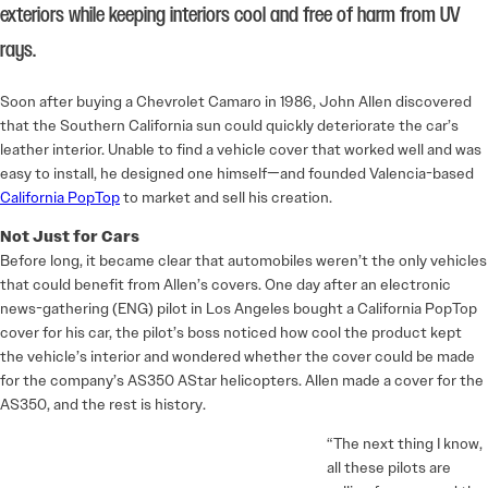
exteriors while keeping interiors cool and free of harm from UV
rays.
Soon after buying a Chevrolet Camaro in 1986, John Allen discovered
that the Southern California sun could quickly deteriorate the car’s
leather interior. Unable to find a vehicle cover that worked well and was
easy to install, he designed one himself—and founded Valencia-based
California PopTop
to market and sell his creation.
Not Just for Cars
Before long, it became clear that automobiles weren’t the only vehicles
that could benefit from Allen’s covers. One day after an electronic
news-gathering (ENG) pilot in Los Angeles bought a California PopTop
cover for his car, the pilot’s boss noticed how cool the product kept
the vehicle’s interior and wondered whether the cover could be made
for the company’s AS350 AStar helicopters. Allen made a cover for the
AS350, and the rest is history.
“The next thing I know,
all these pilots are