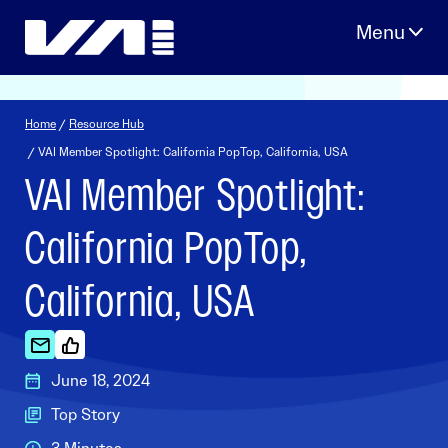
Skip
to
content
Home
/
Resource Hub
/ VAI Member Spotlight: California PopTop, California, USA
VAI Member Spotlight:
California PopTop,
California, USA
June 18, 2024
Top Story