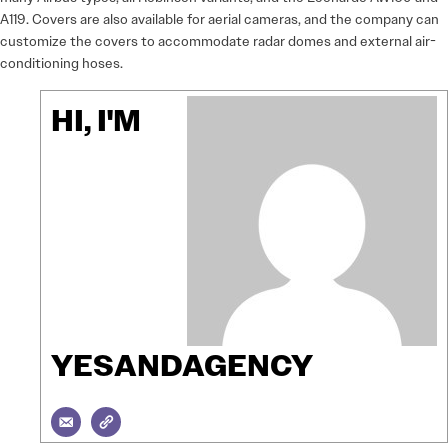
A119. Covers are also available for aerial cameras, and the company can
customize the covers to accommodate radar domes and external air-
conditioning hoses.
HI, I'M
YESANDAGENCY