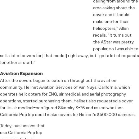
calling from around the
area asking about the
cover and if I could
make one for their
helicopters,” Allen
recalls. “It turns out
the AStar was pretty
popular, so I was able to
sell a lot of covers for [that model] right away, but I got a lot of requests
for other aircraft.”
Aviation Expansion
After the covers began to catch on throughout the aviation
community, Helinet Aviation Services of Van Nuys, California, which
operates helicopters for ENG, air medical, and aerial photography
operations, started purchasing them. Helinet also requested a cover
for its air medical–configured Sikorsky S-76 and asked whether
California PopTop could make covers for Helinet’s $500,000 cameras.
Today, businesses that
use California PopTop