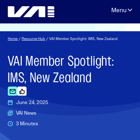
Skip
to
content
Home
/
Resource Hub
/ VAI Member Spotlight: IMS, New Zealand
VAI Member Spotlight:
IMS, New Zealand
June 24, 2025
VAI News
3 Minutes