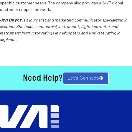
specific customer needs. The company also provides a 24/7 global
customer support network.
Jen Boyer
is a journalist and marketing communicator specializing in
aviation. She holds commercial, instrument, flight instructor, and
instrument instructor ratings in helicopters and a private rating in
airplanes.
Need Help?
Let’s Connect