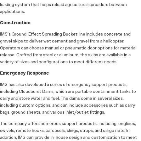
loading system that helps reload agricultural spreaders between
applications.
Construction
IMS’s Ground-Effect Spreading Bucket line includes concrete and
gravel skips to deliver wet cement and gravel from a helicopter.
Operators can choose manual or pneumatic door options for material
release. Crafted from steel or aluminum, the skips are available in a
variety of sizes and configurations to meet different needs.
Emergency Response
IMS has also developed a series of emergency support products,
including Cloudburst Dams, which are portable containment tanks to
carry and store water and fuel. The dams come in several sizes,
including custom options, and can include accessories such as carry
bags, ground sheets, and various inlet/outlet fittings.
The company offers numerous support products, including longlines,
swivels, remote hooks, carousels, slings, strops, and cargo nets. In
addition, IMS can provide in-house design and customization to meet