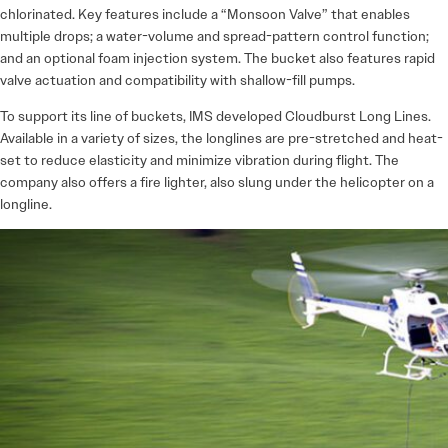
chlorinated. Key features include a “Monsoon Valve” that enables
multiple drops; a water-volume and spread-pattern control function;
and an optional foam injection system. The bucket also features rapid
valve actuation and compatibility with shallow-fill pumps.
To support its line of buckets, IMS developed Cloudburst Long Lines.
Available in a variety of sizes, the longlines are pre-stretched and heat-
set to reduce elasticity and minimize vibration during flight. The
company also offers a fire lighter, also slung under the helicopter on a
longline.