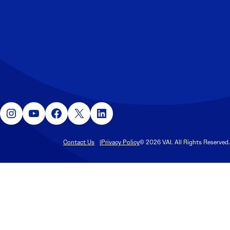
Instagram
YouTube
Facebook
X
LinkedIn
Contact Us
Privacy Policy
© 2026 VAI. All Rights Reserved.