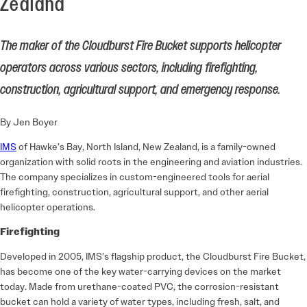
Zealand
The maker of the Cloudburst Fire Bucket supports helicopter
operators across various sectors, including firefighting,
construction, agricultural support, and emergency response.
By Jen Boyer
IMS
of Hawke’s Bay, North Island, New Zealand, is a family-owned
organization with solid roots in the engineering and aviation industries.
The company specializes in custom-engineered tools for aerial
firefighting, construction, agricultural support, and other aerial
helicopter operations.
Firefighting
Developed in 2005, IMS’s flagship product, the Cloudburst Fire Bucket,
has become one of the key water-carrying devices on the market
today. Made from urethane-coated PVC, the corrosion-resistant
bucket can hold a variety of water types, including fresh, salt, and