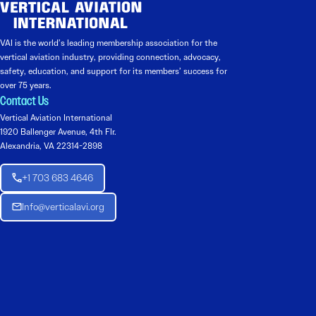
VAI is the world’s leading membership association for the
vertical aviation industry, providing connection, advocacy,
safety, education, and support for its members’ success for
over 75 years.
Contact Us
Vertical Aviation International
1920 Ballenger Avenue, 4th Flr.
Alexandria, VA 22314-2898
+1 703 683 4646
Info@verticalavi.org