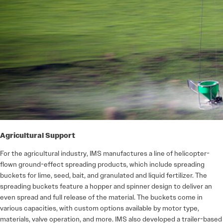
Agricultural Support
For the agricultural industry, IMS manufactures a line of helicopter-
flown ground-effect spreading products, which include spreading
buckets for lime, seed, bait, and granulated and liquid fertilizer. The
spreading buckets feature a hopper and spinner design to deliver an
even spread and full release of the material. The buckets come in
various capacities, with custom options available by motor type,
materials, valve operation, and more. IMS also developed a trailer-based