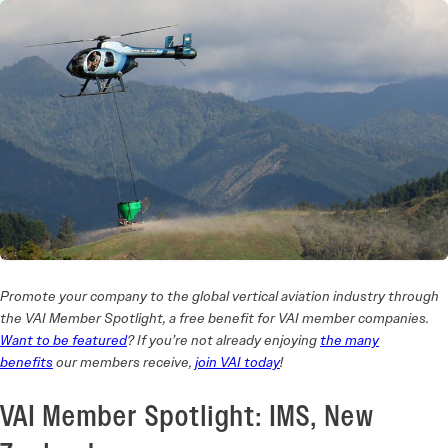
Promote your company to the global vertical aviation industry through
the VAI Member Spotlight, a free benefit for VAI member companies.
Want to be featured
? If you’re not already enjoying
the many
benefits
our members receive,
join VAI today
!
VAI Member Spotlight: IMS, New