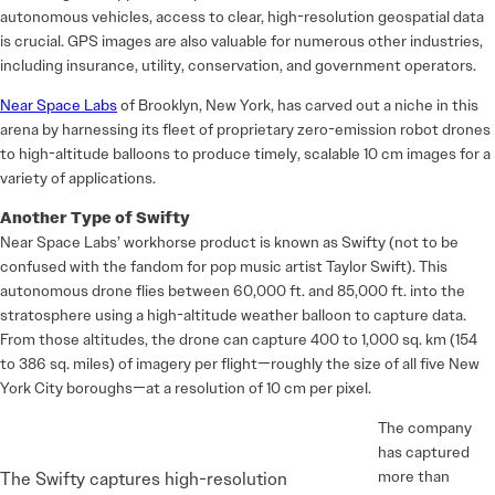
autonomous vehicles, access to clear, high-resolution geospatial data
is crucial. GPS images are also valuable for numerous other industries,
including insurance, utility, conservation, and government operators.
Near Space Labs
of Brooklyn, New York, has carved out a niche in this
arena by harnessing its fleet of proprietary zero-emission robot drones
to high-altitude balloons to produce timely, scalable 10 cm images for a
variety of applications.
Another Type of Swifty
Near Space Labs’ workhorse product is known as Swifty (not to be
confused with the fandom for pop music artist Taylor Swift). This
autonomous drone flies between 60,000 ft. and 85,000 ft. into the
stratosphere using a high-altitude weather balloon to capture data.
From those altitudes, the drone can capture 400 to 1,000 sq. km (154
to 386 sq. miles) of imagery per flight—roughly the size of all five New
York City boroughs—at a resolution of 10 cm per pixel.
The company
has captured
more than
The Swifty captures high-resolution