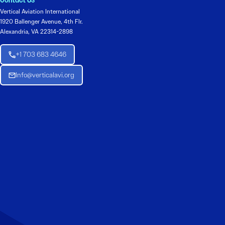
Contact Us
Vertical Aviation International
1920 Ballenger Avenue, 4th Flr.
Alexandria, VA 22314-2898
+1 703 683 4646
Info@verticalavi.org