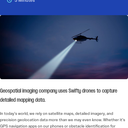
3 Minutes
Geospatial imaging company uses Swifty drones to capture
detailed mapping data.
In today’s world, we rely on satellite maps, detailed imagery, and
precision geolocation data more than we may even know. Whether it’s
GPS navigation apps on our phones or obstacle identification for