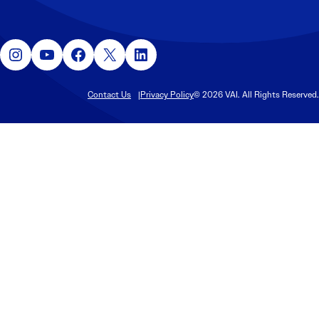
Instagram
YouTube
Facebook
X
LinkedIn
Contact Us
Privacy Policy
© 2026 VAI. All Rights Reserved.