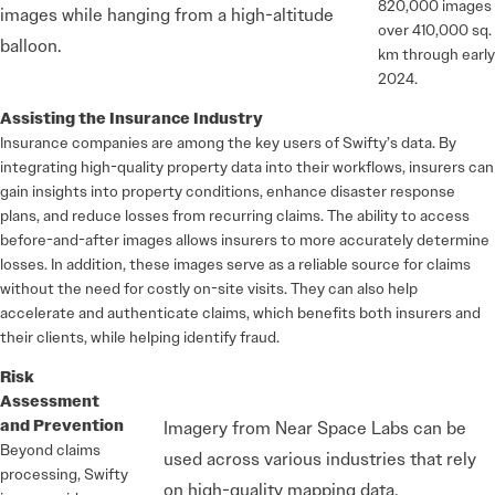
820,000 images
images while hanging from a high-altitude
over 410,000 sq.
balloon.
km through early
2024.
Assisting the Insurance Industry
Insurance companies are among the key users of Swifty’s data. By
integrating high-quality property data into their workflows, insurers can
gain insights into property conditions, enhance disaster response
plans, and reduce losses from recurring claims. The ability to access
before-and-after images allows insurers to more accurately determine
losses. In addition, these images serve as a reliable source for claims
without the need for costly on-site visits. They can also help
accelerate and authenticate claims, which benefits both insurers and
their clients, while helping identify fraud.
Risk
Assessment
and Prevention
Imagery from Near Space Labs can be
Beyond claims
used across various industries that rely
processing, Swifty
on high-quality mapping data.