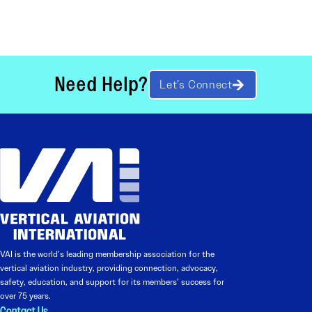
Need Help?
Let’s Connect
VAI is the world’s leading membership association for the
vertical aviation industry, providing connection, advocacy,
safety, education, and support for its members’ success for
over 75 years.