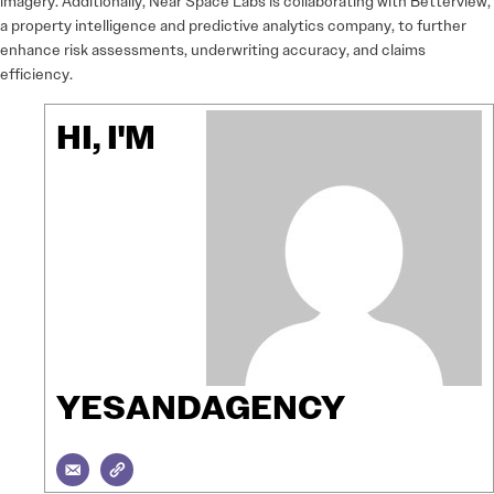
imagery. Additionally, Near Space Labs is collaborating with Betterview,
a property intelligence and predictive analytics company, to further
enhance risk assessments, underwriting accuracy, and claims
efficiency.
HI, I'M
YESANDAGENCY