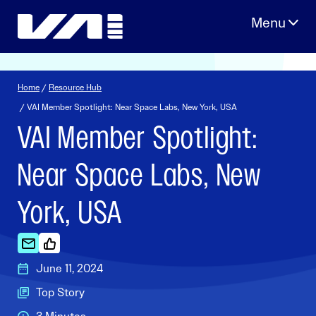
Skip
to
content
Home
/
Resource Hub
/ VAI Member Spotlight: Near Space Labs, New York, USA
VAI Member Spotlight:
Near Space Labs, New
York, USA
June 11, 2024
Top Story