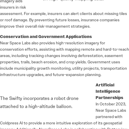
imagery aids
insurers in risk
assessment. For example, insurers can alert clients about missing tiles
or roof damage. By preventing future losses, insurance companies
improve their overall risk-management strategies.
Conservation and Government Applications
Near Space Labs also provides high-resolution imagery for
conservation efforts, assisting with mapping remote and hard-to-reach
areas, including tracking changes involving deforestation, easement
properties, trails, beach erosion, and crop yields. Government uses
include municipality growth monitoring, utility projects, transportation
infrastructure upgrades, and future-expansion planning.
Artificial
Intelligence
Partnerships
The Swifty incorporates a robot drone
In October 2023,
attached to a high-altitude balloon.
Near Space Labs
partnered with
Coldpress AI to provide a more intuitive exploration of its geospatial