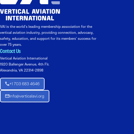
VAI is the world’s leading membership association for the
vertical aviation industry, providing connection, advocacy,
safety, education, and support for its members’ success for
over 75 years.
Contact Us
Vertical Aviation International
1920 Ballenger Avenue, 4th Flr.
Alexandria, VA 22314-2898
+1 703 683 4646
Info@verticalavi.org