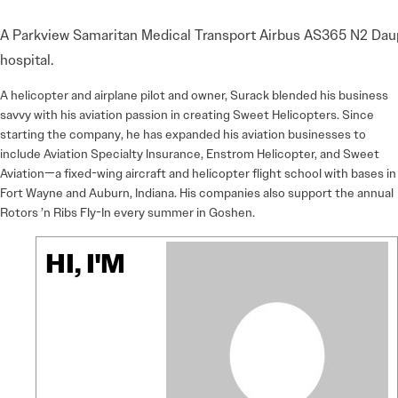
A Parkview Samaritan Medical Transport Airbus AS365 N2 Dauphi
hospital.
A helicopter and airplane pilot and owner, Surack blended his business
savvy with his aviation passion in creating Sweet Helicopters. Since
starting the company, he has expanded his aviation businesses to
include Aviation Specialty Insurance, Enstrom Helicopter, and Sweet
Aviation—a fixed-wing aircraft and helicopter flight school with bases in
Fort Wayne and Auburn, Indiana. His companies also support the annual
Rotors ’n Ribs Fly-In every summer in Goshen.
HI, I'M