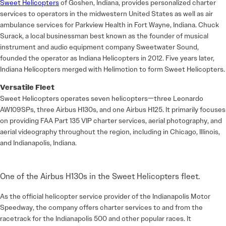
Sweet Helicopters
of Goshen, Indiana, provides personalized charter
services to operators in the midwestern United States as well as air
ambulance services for Parkview Health in Fort Wayne, Indiana. Chuck
Surack, a local businessman best known as the founder of musical
instrument and audio equipment company Sweetwater Sound,
founded the operator as Indiana Helicopters in 2012. Five years later,
Indiana Helicopters merged with Helimotion to form Sweet Helicopters.
Versatile Fleet
Sweet Helicopters operates seven helicopters—three Leonardo
AW109SPs, three Airbus H130s, and one Airbus H125. It primarily focuses
on providing FAA Part 135 VIP charter services, aerial photography, and
aerial videography throughout the region, including in Chicago, Illinois,
and Indianapolis, Indiana.
One of the Airbus H130s in the Sweet Helicopters fleet.
As the official helicopter service provider of the Indianapolis Motor
Speedway, the company offers charter services to and from the
racetrack for the Indianapolis 500 and other popular races. It