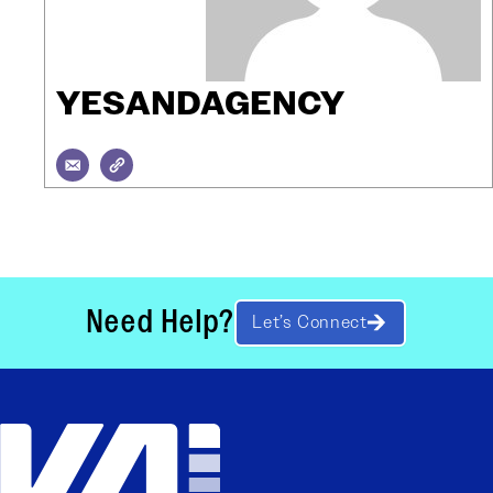
YESANDAGENCY
Need Help?
Let’s Connect