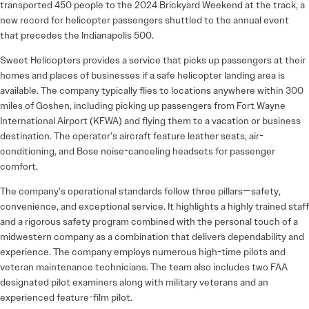
transported 450 people to the 2024 Brickyard Weekend at the track, a
new record for helicopter passengers shuttled to the annual event
that precedes the Indianapolis 500.
Sweet Helicopters provides a service that picks up passengers at their
homes and places of businesses if a safe helicopter landing area is
available. The company typically flies to locations anywhere within 300
miles of Goshen, including picking up passengers from Fort Wayne
International Airport (KFWA) and flying them to a vacation or business
destination. The operator’s aircraft feature leather seats, air-
conditioning, and Bose noise-canceling headsets for passenger
comfort.
The company’s operational standards follow three pillars—safety,
convenience, and exceptional service. It highlights a highly trained staff
and a rigorous safety program combined with the personal touch of a
midwestern company as a combination that delivers dependability and
experience. The company employs numerous high-time pilots and
veteran maintenance technicians. The team also includes two FAA
designated pilot examiners along with military veterans and an
experienced feature-film pilot.