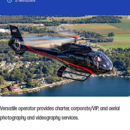
3 Minutes
Versatile operator provides charter, corporate/VIP, and aerial
photography and videography services.