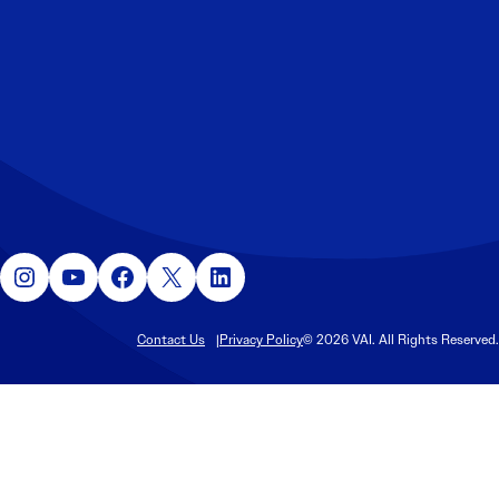
Instagram
YouTube
Facebook
X
LinkedIn
Contact Us
Privacy Policy
© 2026 VAI. All Rights Reserved.