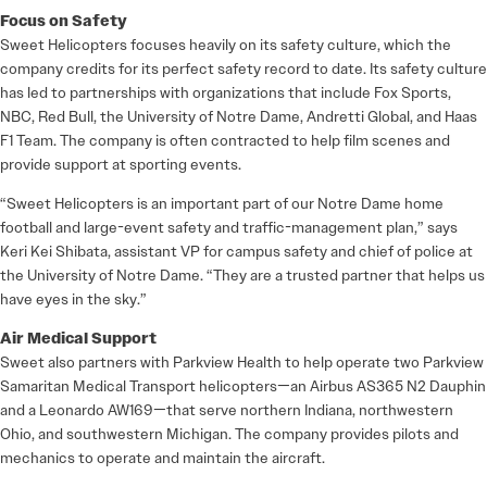
Focus on Safety
Sweet Helicopters focuses heavily on its safety culture, which the
company credits for its perfect safety record to date. Its safety culture
has led to partnerships with organizations that include Fox Sports,
NBC, Red Bull, the University of Notre Dame, Andretti Global, and Haas
F1 Team. The company is often contracted to help film scenes and
provide support at sporting events.
“Sweet Helicopters is an important part of our Notre Dame home
football and large-event safety and traffic-management plan,” says
Keri Kei Shibata, assistant VP for campus safety and chief of police at
the University of Notre Dame. “They are a trusted partner that helps us
have eyes in the sky.”
Air Medical Support
Sweet also partners with Parkview Health to help operate two Parkview
Samaritan Medical Transport helicopters—an Airbus AS365 N2 Dauphin
and a Leonardo AW169—that serve northern Indiana, northwestern
Ohio, and southwestern Michigan. The company provides pilots and
mechanics to operate and maintain the aircraft.