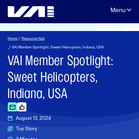
Skip
to
content
Home
/
Resource Hub
/ VAI Member Spotlight: Sweet Helicopters, Indiana, USA
VAI Member Spotlight:
Sweet Helicopters,
Indiana, USA
August 13, 2024
Top Story