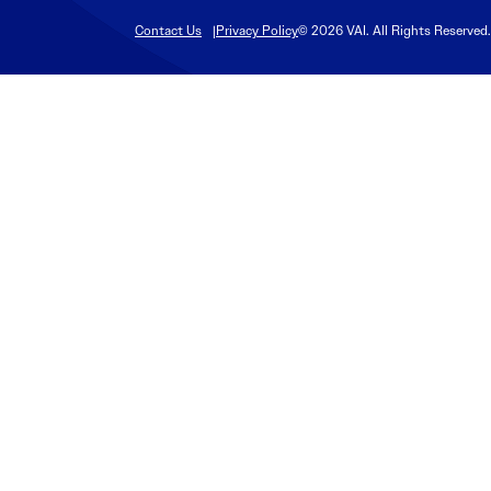
Contact Us
Privacy Policy
© 2026 VAI. All Rights Reserved.