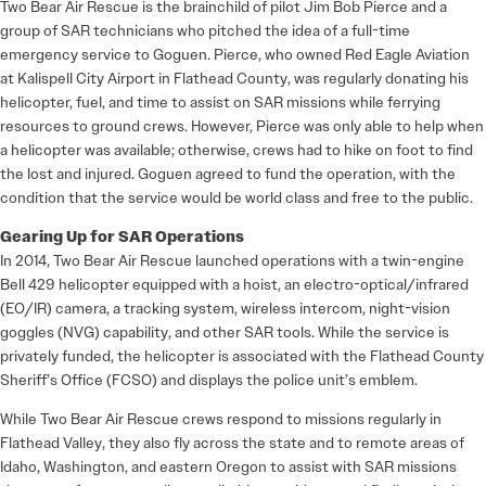
Two Bear Air Rescue is the brainchild of pilot Jim Bob Pierce and a
group of SAR technicians who pitched the idea of a full-time
emergency service to Goguen. Pierce, who owned Red Eagle Aviation
at Kalispell City Airport in Flathead County, was regularly donating his
helicopter, fuel, and time to assist on SAR missions while ferrying
resources to ground crews. However, Pierce was only able to help when
a helicopter was available; otherwise, crews had to hike on foot to find
the lost and injured. Goguen agreed to fund the operation, with the
condition that the service would be world class and free to the public.
Gearing Up for SAR Operations
In 2014, Two Bear Air Rescue launched operations with a twin-engine
Bell 429 helicopter equipped with a hoist, an electro-optical/infrared
(EO/IR) camera, a tracking system, wireless intercom, night-vision
goggles (NVG) capability, and other SAR tools. While the service is
privately funded, the helicopter is associated with the Flathead County
Sheriff’s Office (FCSO) and displays the police unit’s emblem.
While Two Bear Air Rescue crews respond to missions regularly in
Flathead Valley, they also fly across the state and to remote areas of
Idaho, Washington, and eastern Oregon to assist with SAR missions