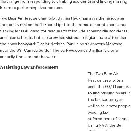
that range from responding to climbing accidents and finding missing
hikers to performing river rescues.
Two Bear Air Rescue chief pilot James Heckman says the helicopter
frequently makes the 1.5-hour flight to the remote mountainous area
flanking McCall, Idaho, for rescues that include snowmobile accidents
and injured hikers. But the crew has visited no region more often than
their own backyard: Glacier National Park in northwestern Montana
near the US–Canada border. The park welcomes 3 million visitors
annually from around the world.
Assisting Law Enforcement
The Two Bear Air
Rescue crew often
uses the EO/IR camera
to find missing hikers in
the backcountry as
well as to locate people
evading law
enforcement officers.
Using NVG, the Bell