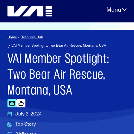
Skip
to
content
Home
/
Resource Hub
/ VAI Member Spotlight: Two Bear Air Rescue, Montana, USA
VAI Member Spotlight:
Two Bear Air Rescue,
Montana, USA
July 2, 2024
Top Story