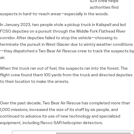
429 crew helps
authorities find
suspects in hard-to-reach areas—especially in the woods.
In January 2023, two people stole a pickup truck in Kalispell and led
FCSO deputies on a pursuit through the Middle Fork Flathead River
corridor. After deputies failed to stop the vehicle—choosing to
terminate the pursuit in West Glacier due to wintry weather conditions
—they dispatched a Two Bear Air Rescue crew to track the suspects by
air.
When the truck ran out of fuel, the suspects ran into the forest. The
flight crew found them 100 yards from the truck and directed deputies
to their location to make the arrests.
Over the past decade, Two Bear Air Rescue has completed more than
1,000 missions, increased the size of its staff by six people, and
continued to advance its use of new technology and specialized
equipment, including Recco SAR helicopter detectors.