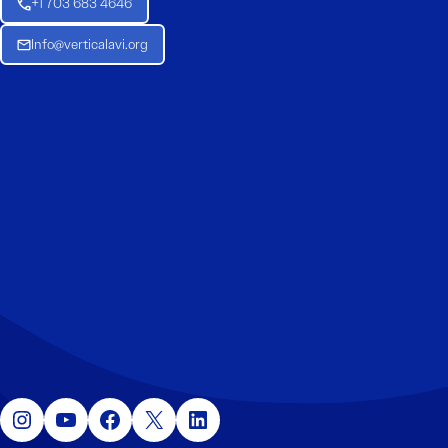
+1 703 683 4646
Info@verticalavi.org
Instagram
YouTube
Facebook
X
LinkedIn