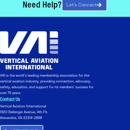
Need Help?
Let’s Connect
VAI is the world’s leading membership association for the
vertical aviation industry, providing connection, advocacy,
safety, education, and support for its members’ success for
over 75 years.
Contact Us
Vertical Aviation International
1920 Ballenger Avenue, 4th Flr.
Alexandria, VA 22314-2898