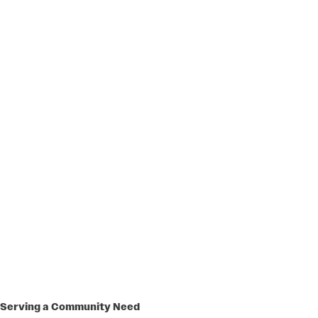
Serving a Community Need