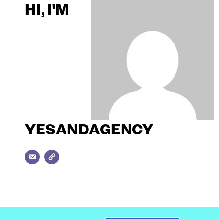
HI, I'M
YESANDAGENCY