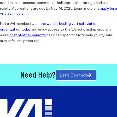
aviation maintenance, commercial helicopter pilot ratings, and pilot
safety. Applications are due by Nov. 14, 2025. Learn more and
apply for a
2026 scholarship
.
Not a VAI member?
Join the world’s leading vertical aviation
organization today
and enjoy access to the VAI scholarship program
and a
host of other benefits
designed specifically to help you fly safe,
stay safe, and power up!
Need Help?
Let’s Connect