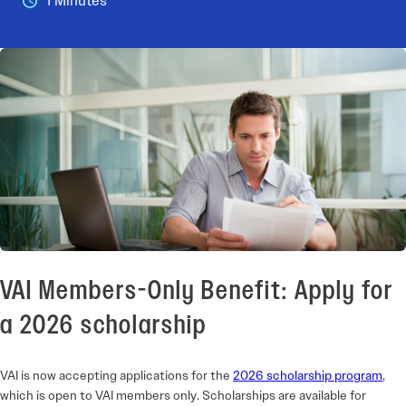
1 Minutes
VAI Members-Only Benefit: Apply for
a 2026 scholarship
VAI is now accepting applications for the
2026 scholarship program
,
which is open to VAI members only. Scholarships are available for