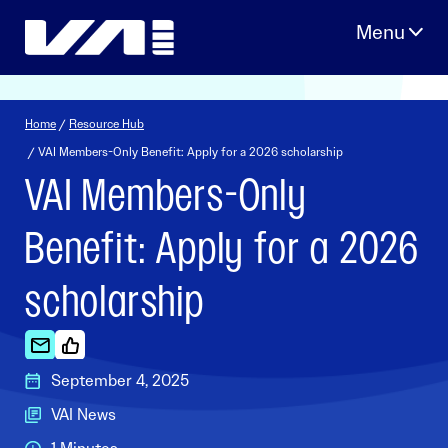
Skip
to
content
Home
/
Resource Hub
/ VAI Members-Only Benefit: Apply for a 2026 scholarship
VAI Members-Only
Benefit: Apply for a 2026
scholarship
September 4, 2025
VAI News