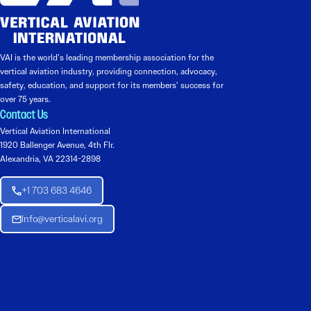
VAI is the world’s leading membership association for the
vertical aviation industry, providing connection, advocacy,
safety, education, and support for its members’ success for
over 75 years.
Contact Us
Vertical Aviation International
1920 Ballenger Avenue, 4th Flr.
Alexandria, VA 22314-2898
+1 703 683 4646
Info@verticalavi.org