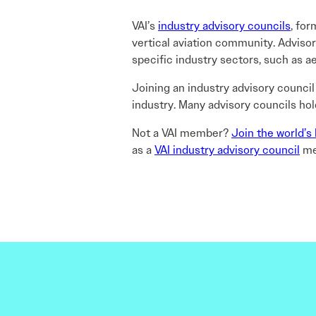
VAI’s
industry advisory councils
, for
vertical aviation community. Advis
specific industry sectors, such as aer
Joining an industry advisory council
industry. Many advisory councils ho
Not a VAI member?
Join the world’s 
as a
VAI industry advisory council
me