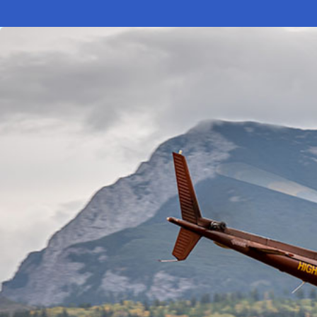
Electronic News Gathering Safety Ma
Utilities, Patrol & Construction Safet
VFR Best Practices
Estimating Distance
Decision-Making and IIMC
Additional Aviation Safety Resources