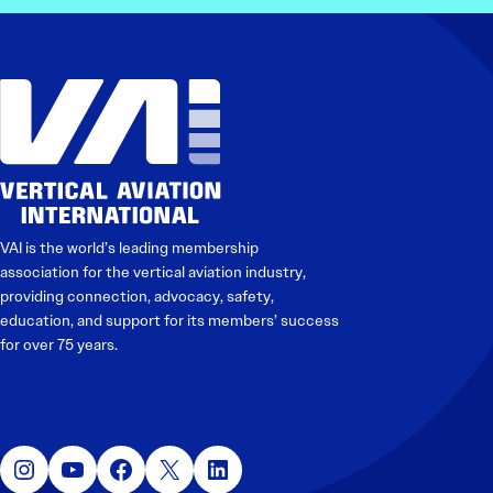
VAI is the world’s leading membership
association for the vertical aviation industry,
providing connection, advocacy, safety,
education, and support for its members’ success
for over 75 years.
Instagram
YouTube
Facebook
X
LinkedIn