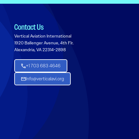
Contact Us
Vertical Aviation International
1920 Ballenger Avenue, 4th Flr.
Alexandria, VA 22314-2898
+1 703 683 4646
Info@verticalavi.org