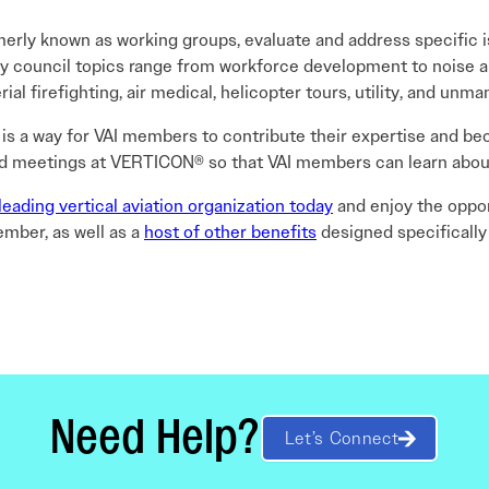
merly known as working groups, evaluate and address specific i
ory council topics range from workforce development to noise
ial firefighting, air medical, helicopter tours, utility, and unm
 is a way for VAI members to contribute their expertise and bec
ld meetings at VERTICON® so that VAI members can learn about 
leading vertical aviation organization today
and enjoy the oppor
mber, as well as a
host of other benefits
designed specifically
Need Help?
Let’s Connect