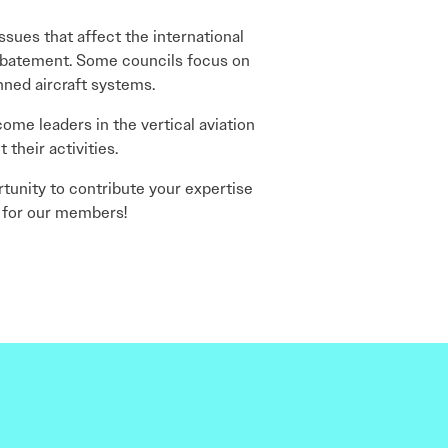
ssues that affect the international
 abatement. Some councils focus on
anned aircraft systems.
ome leaders in the vertical aviation
their activities.
tunity to contribute your expertise
 for our members!