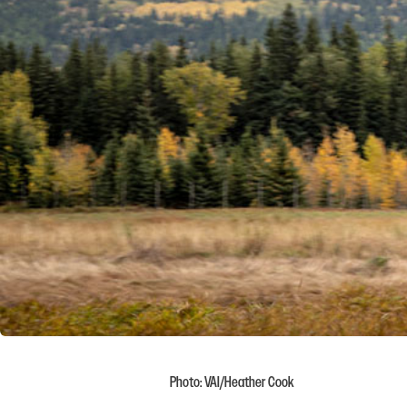
Photo: VAI/Heather Cook