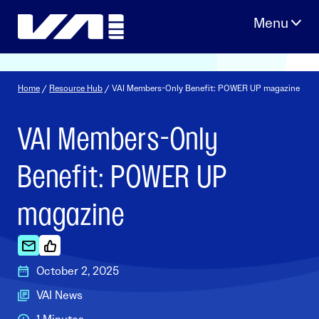
Skip
to
content
Home
/
Resource Hub
/ VAI Members-Only Benefit: POWER UP magazine
VAI Members-Only
Benefit: POWER UP
magazine
October 2, 2025
VAI News