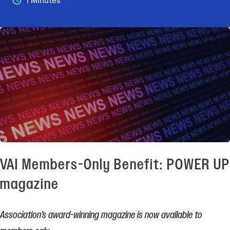
1 Minutes
VAI Members-Only Benefit: POWER UP
magazine
Association’s award-winning magazine is now available to