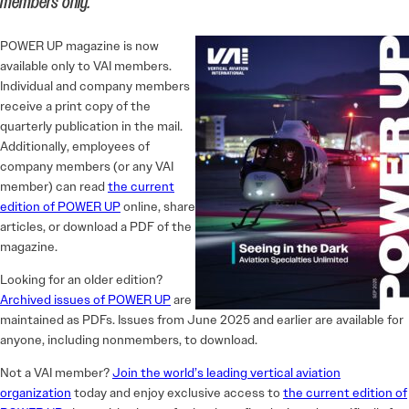
members only.
POWER UP magazine is now
available only to VAI members.
Individual and company members
receive a print copy of the
quarterly publication in the mail.
Additionally, employees of
company members (or any VAI
member) can read
the current
edition of POWER UP
online, share
articles, or download a PDF of the
magazine.
Looking for an older edition?
Archived issues of POWER UP
are
maintained as PDFs. Issues from June 2025 and earlier are available for
anyone, including nonmembers, to download.
Not a VAI member?
Join the world’s leading vertical aviation
organization
today and enjoy exclusive access to
the current edition of