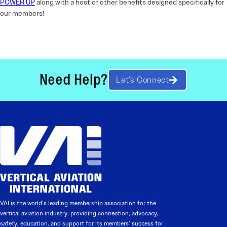
POWER UP
along with a host of other benefits designed specifically for
our members!
Need Help?
Let’s Connect
VAI is the world’s leading membership association for the
vertical aviation industry, providing connection, advocacy,
safety, education, and support for its members’ success for