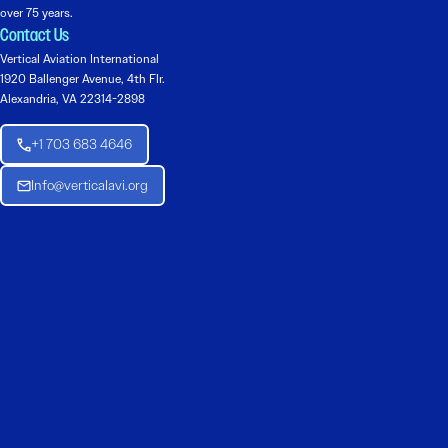
over 75 years.
Contact Us
Vertical Aviation International
1920 Ballenger Avenue, 4th Flr.
Alexandria, VA 22314-2898
+1 703 683 4646
Info@verticalavi.org