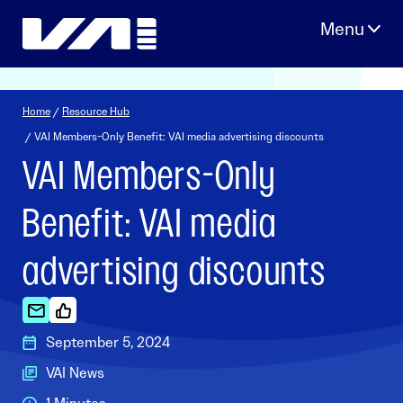
Skip
to
content
Home
/
Resource Hub
/ VAI Members-Only Benefit: VAI media advertising discounts
VAI Members-Only
Benefit: VAI media
advertising discounts
September 5, 2024
VAI News