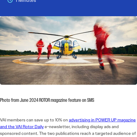
1 Minutes
Photo from June 2024 ROTOR magazine feature on SMS
VAI members can save up to 10% on
advertising in POWER UP magazine
and the VAI Rotor Daily
e-newsletter, including display ads and
sponsored content. The two publications reach a targeted audience of