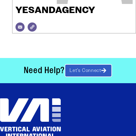
YESANDAGENCY
Need Help?
Let’s Connect