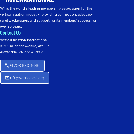
VAI is the world’s leading membership association for the
vertical aviation industry, providing connection, advocacy,
safety, education, and support for its members’ success for
over 75 years.
Contact Us
Vertical Aviation International
1920 Ballenger Avenue, 4th Flr.
Alexandria, VA 22314-2898
+1 703 683 4646
Info@verticalavi.org