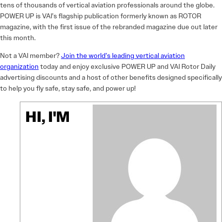
tens of thousands of vertical aviation professionals around the globe.
POWER UP is VAI’s flagship publication formerly known as ROTOR
magazine, with the first issue of the rebranded magazine due out later
this month.
Not a VAI member?
Join the world’s leading vertical aviation
organization
today and enjoy exclusive POWER UP and VAI Rotor Daily
advertising discounts and a host of other benefits designed specifically
to help you fly safe, stay safe, and power up!
HI, I'M