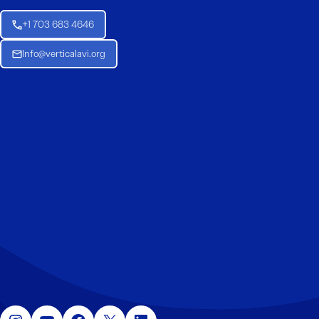
+1 703 683 4646
Info@verticalavi.org