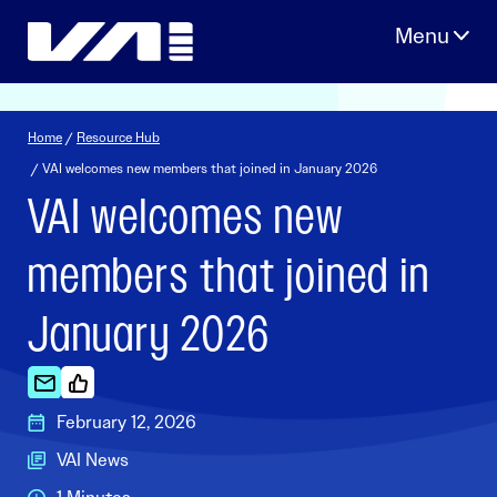
Skip
to
content
Home
/
Resource Hub
/ VAI welcomes new members that joined in January 2026
VAI welcomes new
members that joined in
January 2026
February 12, 2026
VAI News