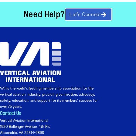
Need Help?
Let’s Connect
VAI is the world’s leading membership association for the
vertical aviation industry, providing connection, advocacy,
safety, education, and support for its members’ success for
over 75 years.
Contact Us
Vertical Aviation International
1920 Ballenger Avenue, 4th Flr.
Alexandria, VA 22314-2898