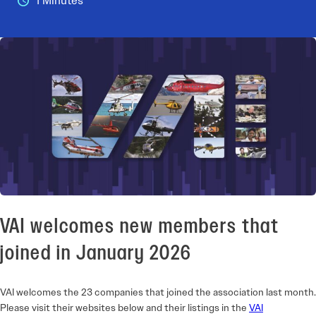
1 Minutes
VAI welcomes new members that
joined in January 2026
VAI welcomes the 23 companies that joined the association last month.
Please visit their websites below and their listings in the
VAI