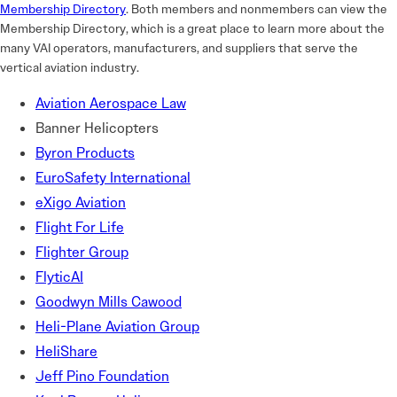
Membership Directory
. Both members and nonmembers can view the
Membership Directory, which is a great place to learn more about the
many VAI operators, manufacturers, and suppliers that serve the
vertical aviation industry.
Aviation Aerospace Law
Banner Helicopters
Byron Products
EuroSafety International
eXigo Aviation
Flight For Life
Flighter Group
FlyticAI
Goodwyn Mills Cawood
Heli-Plane Aviation Group
HeliShare
Jeff Pino Foundation