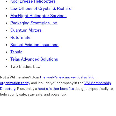
Kool Breeze Helicopters
Law Offices of Crystal S. Richard
MaxFlight Helicopter Services
Packaging Strategies, Inc.
Quantum Motors
Rotormate
Sunset Aviation Insurance
Tabula
Tejas Advanced Solutions
Two Blades, LLC
Not a VAI member? Join
the world’s leading vertical aviation
organization today
and include your company in the
VAI Membership
Directory
. Plus, enjoy a
host of other benefits
designed specifically to
help you fly safe, stay safe, and power up!