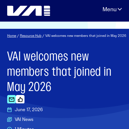
Skip
to
content
Home
/
Resource Hub
/ VAI welcomes new members that joined in May 2026
VAI welcomes new
members that joined in
May 2026
June 17, 2026
VAI News