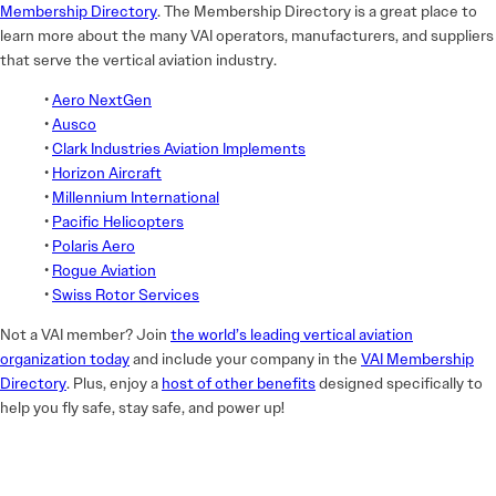
Membership Directory
. The Membership Directory is a great place to
learn more about the many VAI operators, manufacturers, and suppliers
that serve the vertical aviation industry.
•
Aero NextGen
•
Ausco
•
Clark Industries Aviation Implements
•
Horizon Aircraft
•
Millennium International
•
Pacific Helicopters
•
Polaris Aero
•
Rogue Aviation
•
Swiss Rotor Services
Not a VAI member? Join
the world’s leading vertical aviation
organization today
and include your company in the
VAI Membership
Directory
. Plus, enjoy a
host of other benefits
designed specifically to
help you fly safe, stay safe, and power up!