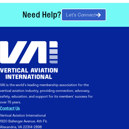
Need Help?
Let’s Connect
VAI is the world’s leading membership association for the
vertical aviation industry, providing connection, advocacy,
safety, education, and support for its members’ success for
over 75 years.
Contact Us
Vertical Aviation International
1920 Ballenger Avenue, 4th Flr.
Alexandria, VA 22314-2898