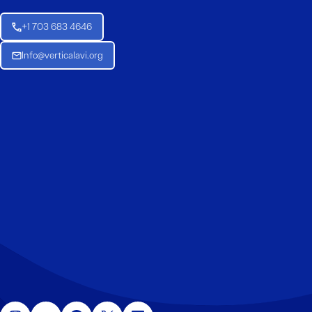
+1 703 683 4646
Info@verticalavi.org