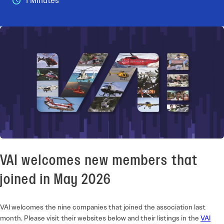
1 Minutes
VAI welcomes new members that
joined in May 2026
VAI welcomes the nine companies that joined the association last
month. Please visit their websites below and their listings in the
VAI