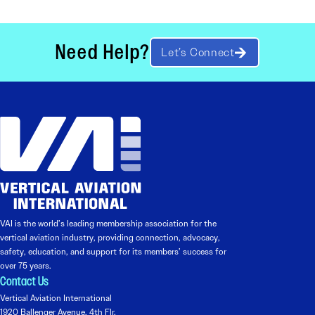
Need Help?
Let’s Connect
VAI is the world’s leading membership association for the
vertical aviation industry, providing connection, advocacy,
safety, education, and support for its members’ success for
over 75 years.
Contact Us
Vertical Aviation International
1920 Ballenger Avenue, 4th Flr.