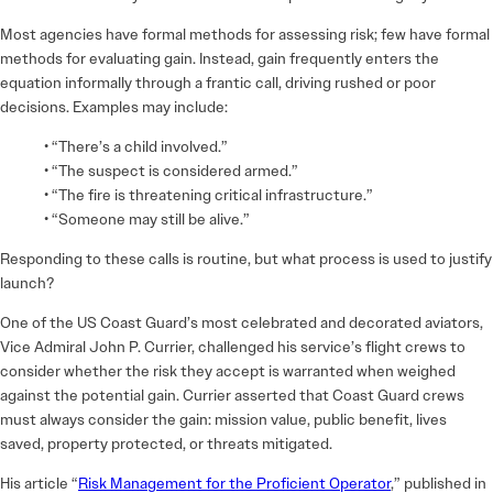
Most agencies have formal methods for assessing risk; few have formal
methods for evaluating gain. Instead, gain frequently enters the
equation informally through a frantic call, driving rushed or poor
decisions. Examples may include:
• “There’s a child involved.”
• “The suspect is considered armed.”
• “The fire is threatening critical infrastructure.”
• “Someone may still be alive.”
Responding to these calls is routine, but what process is used to justify
launch?
One of the US Coast Guard’s most celebrated and decorated aviators,
Vice Admiral John P. Currier, challenged his service’s flight crews to
consider whether the risk they accept is warranted when weighed
against the potential gain. Currier asserted that Coast Guard crews
must always consider the gain: mission value, public benefit, lives
saved, property protected, or threats mitigated.
His article “
Risk Management for the Proficient Operator
,” published in