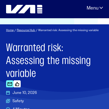
Skip
to
content
Home
/
Resource Hub
/ Warranted risk: Assessing the missing variable
Warranted risk:
Assessing the missing
variable
June 10, 2026
Safety