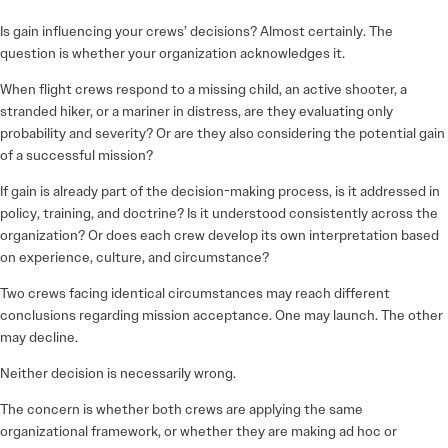
Is gain influencing your crews’ decisions? Almost certainly. The
question is whether your organization acknowledges it.
When flight crews respond to a missing child, an active shooter, a
stranded hiker, or a mariner in distress, are they evaluating only
probability and severity? Or are they also considering the potential gain
of a successful mission?
If gain is already part of the decision-making process, is it addressed in
policy, training, and doctrine? Is it understood consistently across the
organization? Or does each crew develop its own interpretation based
on experience, culture, and circumstance?
Two crews facing identical circumstances may reach different
conclusions regarding mission acceptance. One may launch. The other
may decline.
Neither decision is necessarily wrong.
The concern is whether both crews are applying the same
organizational framework, or whether they are making ad hoc or