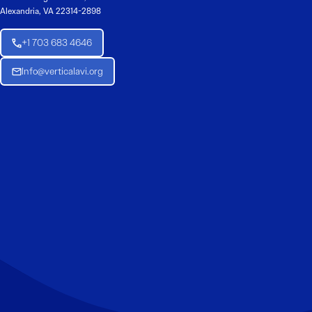
Alexandria, VA 22314-2898
+1 703 683 4646
Info@verticalavi.org