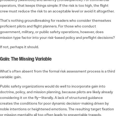
operators, that keeps things simple: If the risk is too high, the flight
crew must reduce the risk to an acceptable level or avoid it altogether.
That’s nothing groundbreaking for readers who consider themselves
proficient pilots and flight planners. For those who conduct
government, military, or public safety operations, however, does
mission type factor into your risk-based policy and preflight decisions?
If not, perhaps it should.
Gain: The Missing Variable
What’s often absent from the formal risk assessment process is a third
variable: gain.
Public safety organizations would do well to incorporate gain into
doctrine, policy, and mission planning, because pilots are likely already
considering it on the fly—literally. A lack of structured guidance
creates the conditions for poor dynamic decision-making driven by
noble intentions or heightened emotions. The resulting target fixation
or mission mentality all too often leads to preventable tragedy.