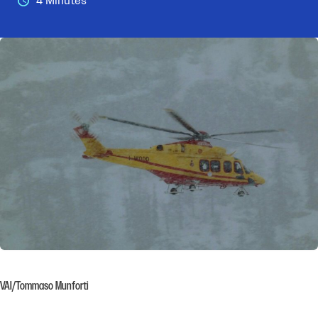
4 Minutes
VAI/Tommaso Munforti