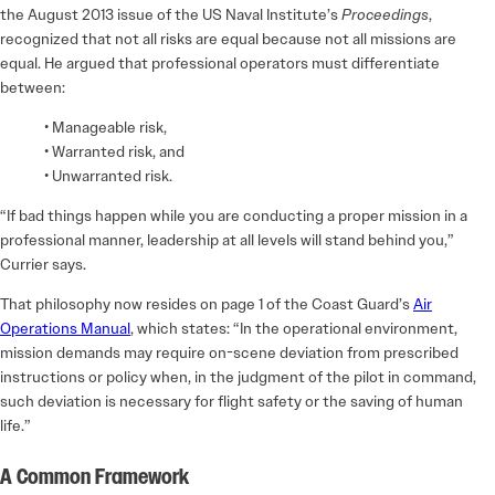
the August 2013 issue of the US Naval Institute’s
Proceedings
,
recognized that not all risks are equal because not all missions are
equal. He argued that professional operators must differentiate
between:
• Manageable risk,
• Warranted risk, and
• Unwarranted risk.
“If bad things happen while you are conducting a proper mission in a
professional manner, leadership at all levels will stand behind you,”
Currier says.
That philosophy now resides on page 1 of the Coast Guard’s
Air
Operations Manual
, which states: “In the operational environment,
mission demands may require on-scene deviation from prescribed
instructions or policy when, in the judgment of the pilot in command,
such deviation is necessary for flight safety or the saving of human
life.”
A Common Framework