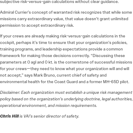
subjective risk-versus-gain calculations without clear guidance.
Admiral Currier’s concept of warranted risk recognizes that while some
missions carry extraordinary value, that value doesn’t grant unlimited
permission to accept extraordinary risk.
If your crews are already making risk-versus-gain calculations in the
cockpit, perhaps it’s time to ensure that your organization’s policies,
training programs, and leadership expectations provide a common
framework for making those decisions correctly. “Discussing these
parameters at 0 agl and 0 kt. is the cornerstone of successful missions
for your crews—they need to know what your organization will and will
not accept,” says Mark Bruno, current chief of safety and
environmental health for the Coast Guard and a former MH-65D pilot.
Disclaimer: Each organization must establish a unique risk management
policy based on the organization’s underlying doctrine, legal authorities,
operational environment, and mission requirements.
Chris Hill
is VAI’s senior director of safety.