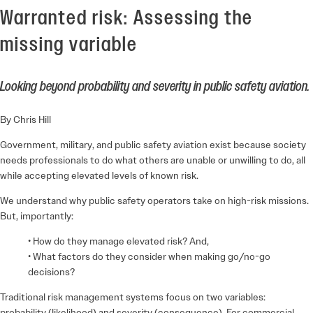
Warranted risk: Assessing the
missing variable
Looking beyond probability and severity in public safety aviation.
By Chris Hill
Government, military, and public safety aviation exist because society
needs professionals to do what others are unable or unwilling to do, all
while accepting elevated levels of known risk.
We understand why public safety operators take on high-risk missions.
But, importantly:
• How do they manage elevated risk? And,
• What factors do they consider when making go/no-go
decisions?
Traditional risk management systems focus on two variables:
probability (likelihood) and severity (consequence). For commercial