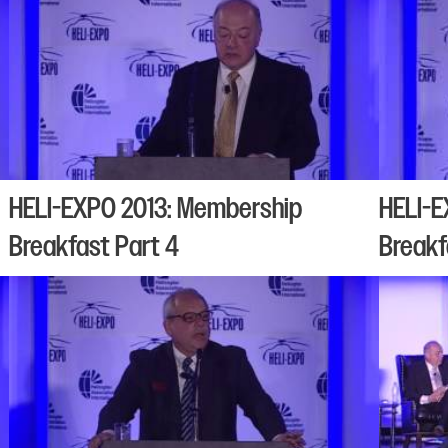
HELI-EXPO 2013: Membership
HELI-E
Breakfast Part 4
Breakf