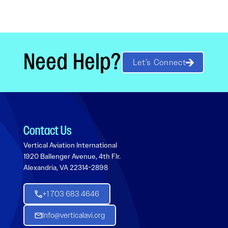
Need Help?
Let’s Connect
Contact Us
Vertical Aviation International
1920 Ballenger Avenue, 4th Flr.
Alexandria, VA 22314-2898
+1 703 683 4646
Info@verticalavi.org