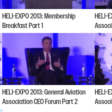
HELI-EXPO 2013: Membership
HELI-E
Breakfast Part 1
Associ
HELI-EXPO 2013: General Aviation
HELI-E
Association CEO Forum Part 2
Associ