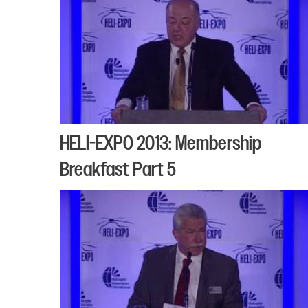
HELI-EXPO 2013: Membership
Breakfast Part 5