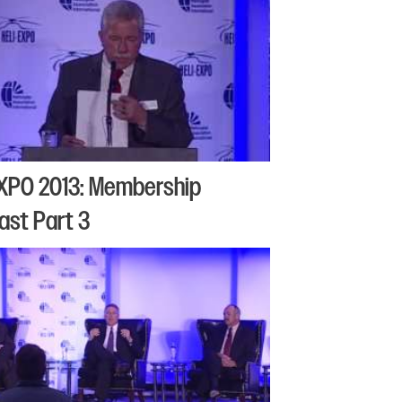
XPO 2013: Membership
ast Part 3