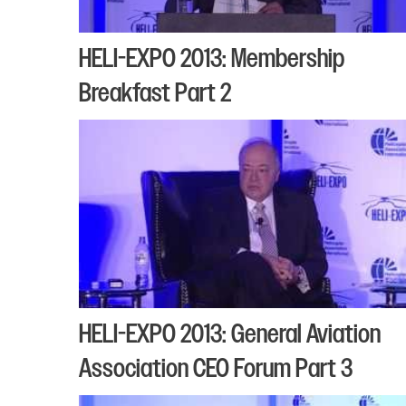
HELI-EXPO 2013: Membership
Breakfast Part 2
HELI-EXPO 2013: General Aviation
Association CEO Forum Part 3