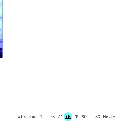
78
« Previous
1
…
76
77
79
80
…
83
Next »