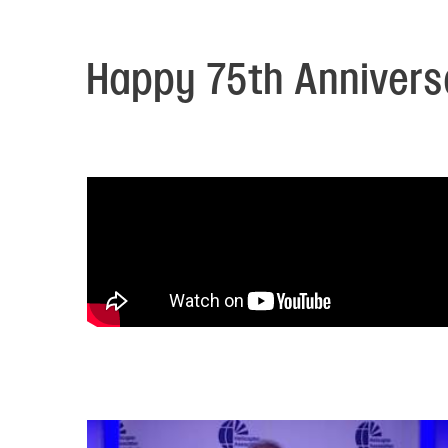
Electronic News Gathering Safety Ma
Utilities, Patrol & Construction Safet
VFR Best Practices
Happy 75th Anniversa
Estimating Distance
Decision-Making and IIMC
Additional Aviation Safety Resources