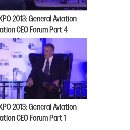
XPO 2013: General Aviation
ation CEO Forum Part 4
XPO 2013: General Aviation
ation CEO Forum Part 1