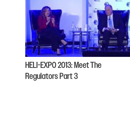
HELI-EXPO 2013: Meet The
Regulators Part 3