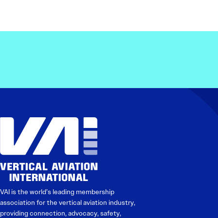
VAI is the world’s leading membership
association for the vertical aviation industry,
providing connection, advocacy, safety,