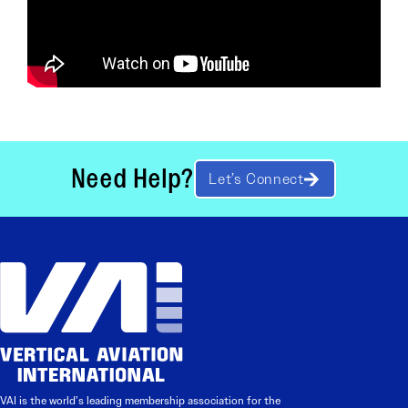
Need Help?
Let’s Connect
VAI is the world’s leading membership association for the