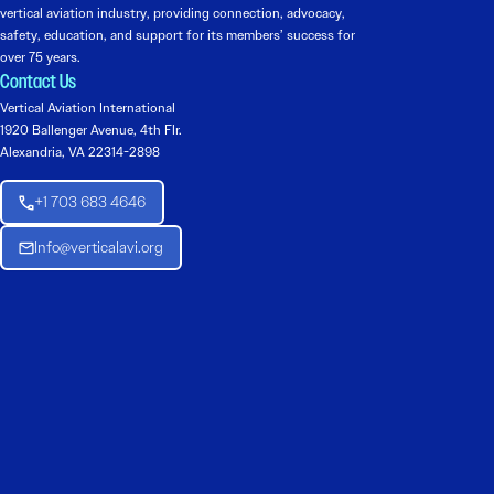
vertical aviation industry, providing connection, advocacy,
safety, education, and support for its members’ success for
over 75 years.
Contact Us
Vertical Aviation International
1920 Ballenger Avenue, 4th Flr.
Alexandria, VA 22314-2898
+1 703 683 4646
Info@verticalavi.org