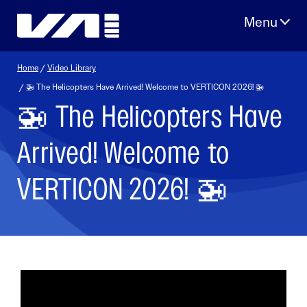
Skip
to
content
Home
/
Video Library
/ 🚁 The Helicopters Have Arrived! Welcome to VERTICON 2026! 🚁
🚁 The Helicopters Have
Arrived! Welcome to
VERTICON 2026! 🚁