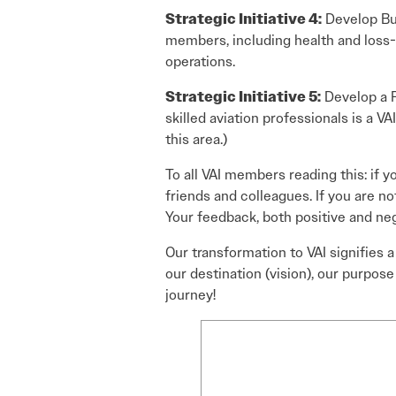
Strategic Initiative 4:
Develop Bus
members, including health and loss-o
operations.
Strategic Initiative 5:
Develop a P
skilled aviation professionals is a VAI
this area.)
To all VAI members reading this: if y
friends and colleagues. If you are no
Your feedback, both positive and neg
Our transformation to VAI signifies 
our destination (vision), our purpose 
journey!