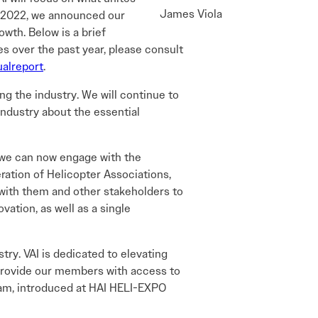
James Viola
 In 2022, we announced our
owth. Below is a brief
es over the past year, please consult
ualreport
.
ing the industry. We will continue to
industry about the essential
 we can now engage with the
ration of Helicopter Associations,
 with them and other stakeholders to
ation, as well as a single
try. VAI is dedicated to elevating
o provide our members with access to
ram, introduced at HAI HELI-EXPO