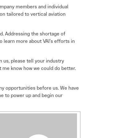
company members and individual
n tailored to vertical aviation
d. Addressing the shortage of
 to learn more about VAI’s efforts in
 us, please tell your industry
t me know how we could do better.
any opportunities before us. We have
time to power up and begin our