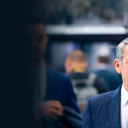
Electronic News Gathering Safety Ma
Utilities, Patrol & Construction Safet
VFR Best Practices
Estimating Distance
Decision-Making and IIMC
Additional Aviation Safety Resources