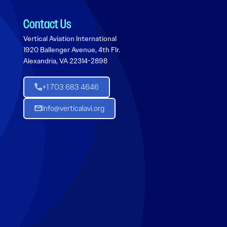
Contact Us
Vertical Aviation International
1920 Ballenger Avenue, 4th Flr.
Alexandria, VA 22314-2898
+1 703 683 4646
Info@verticalavi.org