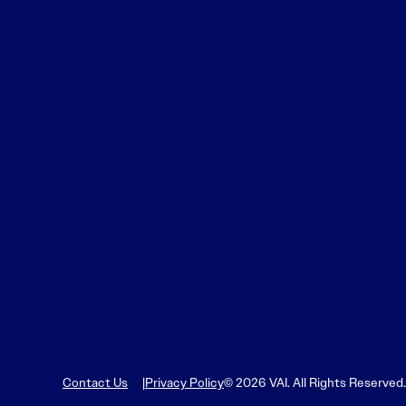
Contact Us
Privacy Policy
© 2026 VAI. All Rights Reserved.