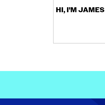
HI, I'M JAME