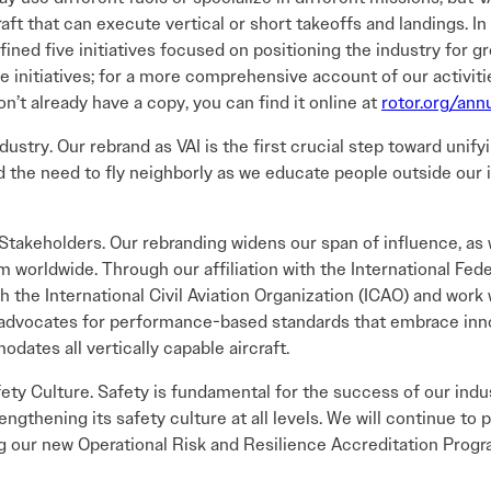
rcraft that can execute vertical or short takeoffs and landings.
ined five initiatives focused on positioning the industry for gr
se initiatives; for a more comprehensive account of our activiti
n’t already have a copy, you can find it online at
rotor.org/ann
dustry. Our rebrand as VAI is the first crucial step toward unify
 the need to fly neighborly as we educate people outside our 
Stakeholders. Our rebranding widens our span of influence, as
 worldwide. Through our affiliation with the International Fede
 the International Civil Aviation Organization (ICAO) and work
I advocates for performance-based standards that embrace innov
dates all vertically capable aircraft.
ety Culture. Safety is fundamental for the success of our indus
rengthening its safety culture at all levels. We will continue t
g our new Operational Risk and Resilience Accreditation Prog