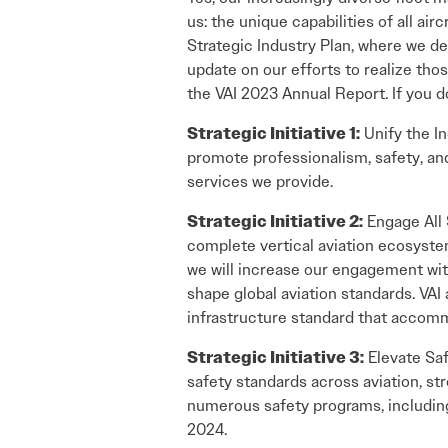
us: the unique capabilities of all ai
Strategic Industry Plan, where we def
update on our efforts to realize tho
the VAI 2023 Annual Report. If you do
Strategic Initiative 1:
Unify the In
promote professionalism, safety, and
services we provide.
Strategic Initiative 2:
Engage All 
complete vertical aviation ecosystem
we will increase our engagement with
shape global aviation standards. VA
infrastructure standard that accommo
Strategic Initiative 3:
Elevate Saf
safety standards across aviation, st
numerous safety programs, includin
2024.