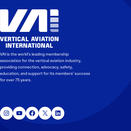
VAI is the world’s leading membership
association for the vertical aviation industry,
providing connection, advocacy, safety,
education, and support for its members’ success
for over 75 years.
Instagram
YouTube
Facebook
X
LinkedIn