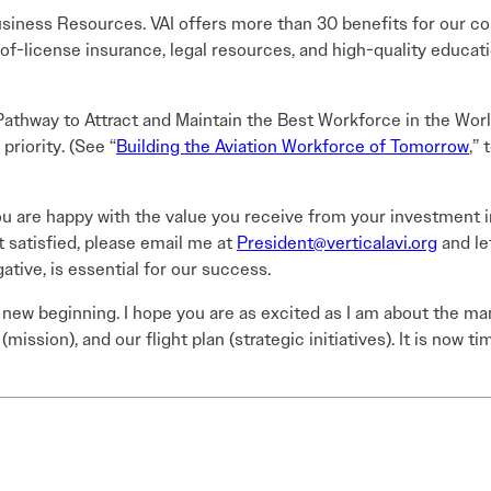
iness Resources. VAI offers more than 30 benefits for our 
f-license insurance, legal resources, and high-quality educatio
athway to Attract and Maintain the Best Workforce in the Worl
 priority. (See “
Building the Aviation Workforce of Tomorrow
,”
ou are happy with the value you receive from your investment in
t satisfied, please email me at
President@verticalavi.org
and le
ative, is essential for our success.
a new beginning. I hope you are as excited as I am about the m
(mission), and our flight plan (strategic initiatives). It is now 