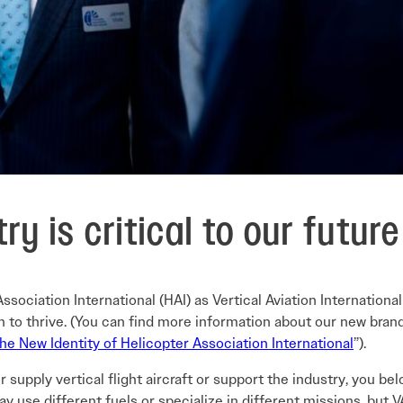
try is critical to our futur
sociation International (HAI) as Vertical Aviation International
to thrive. (You can find more information about our new brand
 the New Identity of Helicopter Association International
”).
, or supply vertical flight aircraft or support the industry, you b
ay use different fuels or specialize in different missions, but V