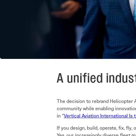
A unified indus
The decision to rebrand Helicopter As
community while enabling innovation 
in “
Vertical Aviation International Is
If you design, build, operate, fix, fly
Yes, our increasingly diverse fleet m