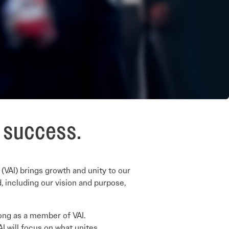
e success.
 (VAI) brings growth and unity to our
, including our vision and purpose,
elong as a member of VAI.
AI will focus on what unites