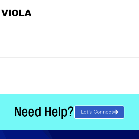
S VIOLA
Need Help?
Let’s Connect