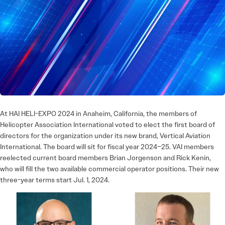
At HAI HELI-EXPO 2024 in Anaheim, California, the members of
Helicopter Association International voted to elect the first board of
directors for the organization under its new brand, Vertical Aviation
International. The board will sit for fiscal year 2024–25. VAI members
reelected current board members Brian Jorgenson and Rick Kenin,
who will fill the two available commercial operator positions. Their new
three-year terms start Jul. 1, 2024.