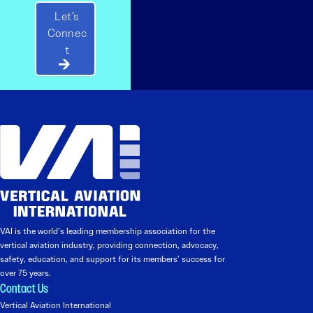
Let’s
Connec
t
VAI is the world’s leading membership association for the
vertical aviation industry, providing connection, advocacy,
safety, education, and support for its members’ success for
over 75 years.
Contact Us
Vertical Aviation International