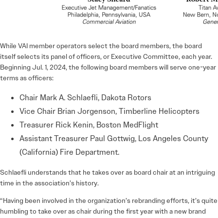
While VAI member operators select the board members, the board
itself selects its panel of officers, or Executive Committee, each year.
Beginning Jul. 1, 2024, the following board members will serve one-year
terms as officers:
Chair Mark A. Schlaefli, Dakota Rotors
Vice Chair Brian Jorgenson, Timberline Helicopters
Treasurer Rick Kenin, Boston MedFlight
Assistant Treasurer Paul Gottwig, Los Angeles County
(California) Fire Department.
Schlaefli understands that he takes over as board chair at an intriguing
time in the association’s history.
“Having been involved in the organization’s rebranding efforts, it’s quite
humbling to take over as chair during the first year with a new brand