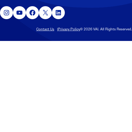
Instagram
YouTube
Facebook
X
LinkedIn
Contact Us
Privacy Policy
© 2026 VAI. All Rights Reserved.