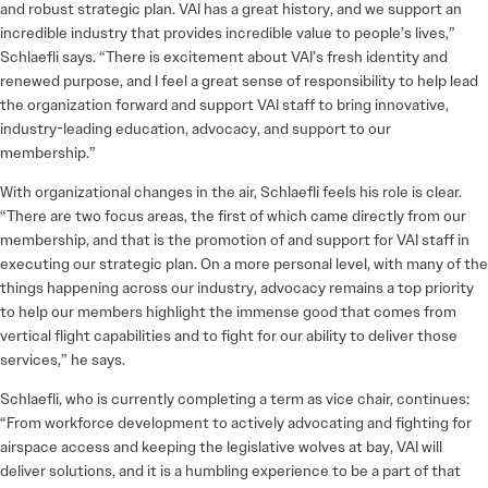
and robust strategic plan. VAI has a great history, and we support an
incredible industry that provides incredible value to people’s lives,”
Schlaefli says. “There is excitement about VAI’s fresh identity and
renewed purpose, and I feel a great sense of responsibility to help lead
the organization forward and support VAI staff to bring innovative,
industry-leading education, advocacy, and support to our
membership.”
With organizational changes in the air, Schlaefli feels his role is clear.
“There are two focus areas, the first of which came directly from our
membership, and that is the promotion of and support for VAI staff in
executing our strategic plan. On a more personal level, with many of the
things happening across our industry, advocacy remains a top priority
to help our members highlight the immense good that comes from
vertical flight capabilities and to fight for our ability to deliver those
services,” he says.
Schlaefli, who is currently completing a term as vice chair, continues:
“From workforce development to actively advocating and fighting for
airspace access and keeping the legislative wolves at bay, VAI will
deliver solutions, and it is a humbling experience to be a part of that