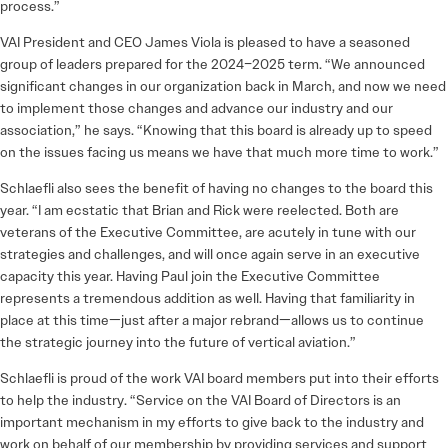
process.”
VAI President and CEO James Viola is pleased to have a seasoned
group of leaders prepared for the 2024–2025 term. “We announced
significant changes in our organization back in March, and now we need
to implement those changes and advance our industry and our
association,” he says. “Knowing that this board is already up to speed
on the issues facing us means we have that much more time to work.”
Schlaefli also sees the benefit of having no changes to the board this
year. “I am ecstatic that Brian and Rick were reelected. Both are
veterans of the Executive Committee, are acutely in tune with our
strategies and challenges, and will once again serve in an executive
capacity this year. Having Paul join the Executive Committee
represents a tremendous addition as well. Having that familiarity in
place at this time—just after a major rebrand—allows us to continue
the strategic journey into the future of vertical aviation.”
Schlaefli is proud of the work VAI board members put into their efforts
to help the industry. “Service on the VAI Board of Directors is an
important mechanism in my efforts to give back to the industry and
work on behalf of our membership by providing services and support