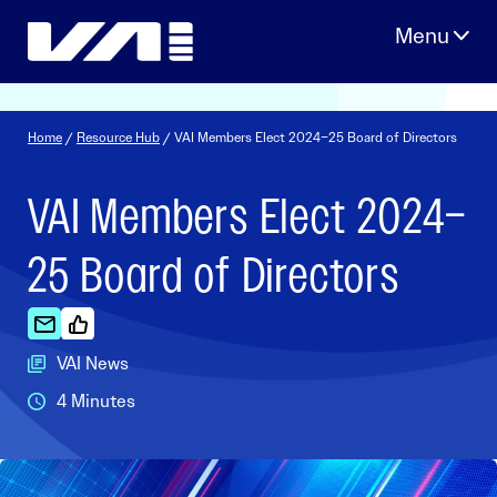
Skip
to
content
Home
/
Resource Hub
/ VAI Members Elect 2024–25 Board of Directors
VAI Members Elect 2024–
25 Board of Directors
VAI News
4 Minutes