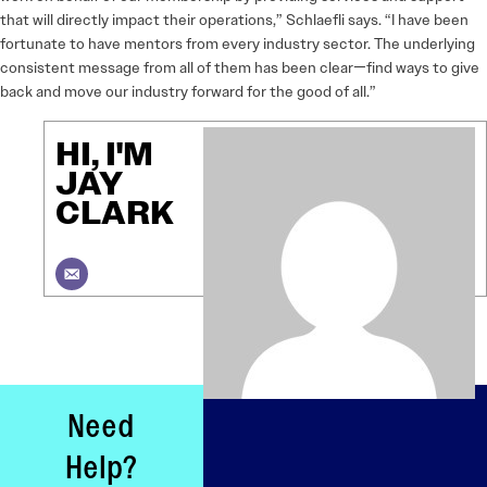
that will directly impact their operations,” Schlaefli says. “I have been
fortunate to have mentors from every industry sector. The underlying
consistent message from all of them has been clear—find ways to give
back and move our industry forward for the good of all.”
HI, I'M
JAY
CLARK
Need
Help?