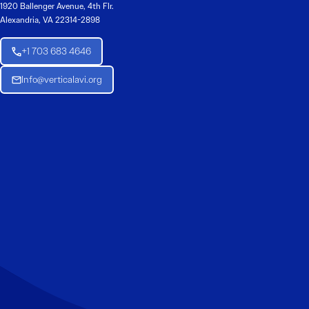
1920 Ballenger Avenue, 4th Flr.
Alexandria, VA 22314-2898
+1 703 683 4646
Info@verticalavi.org