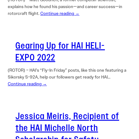
explains how he found his passion—and career success—in
rotorcraft flight.
Continue reading →
Gearing Up for HAI HELI-
EXPO 2022
(ROTOR) – HAI’s “Fly-In Friday” posts, like this one featuring a
Sikorsky S-92A, help our followers get ready for HAI…
Continue reading →
Jessica Meiris, Recipient of
the HAI Michelle North