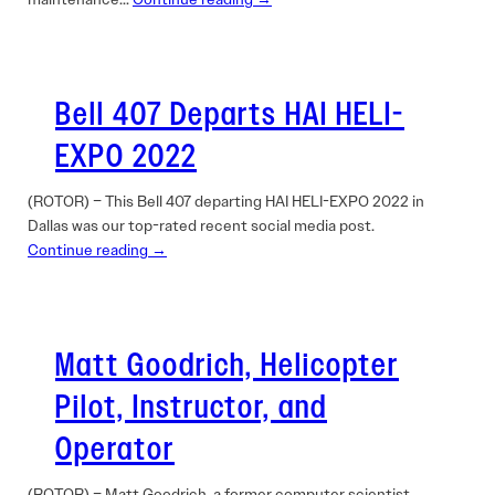
Bell 407 Departs HAI HELI-
EXPO 2022
(ROTOR) – This Bell 407 departing HAI HELI-EXPO 2022 in
Dallas was our top-rated recent social media post.
Continue reading →
Matt Goodrich, Helicopter
Pilot, Instructor, and
Operator
(ROTOR) – Matt Goodrich, a former computer scientist,