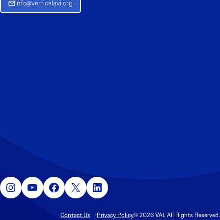
Info@verticalavi.org
Instagram
YouTube
Facebook
X
LinkedIn
Contact Us
Privacy Policy
© 2026 VAI. All Rights Reserved.