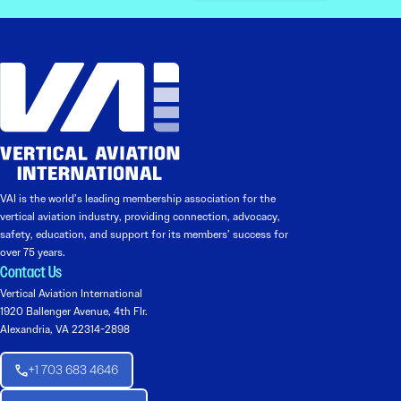
VAI is the world’s leading membership association for the
vertical aviation industry, providing connection, advocacy,
safety, education, and support for its members’ success for
over 75 years.
Contact Us
Vertical Aviation International
1920 Ballenger Avenue, 4th Flr.
Alexandria, VA 22314-2898
+1 703 683 4646