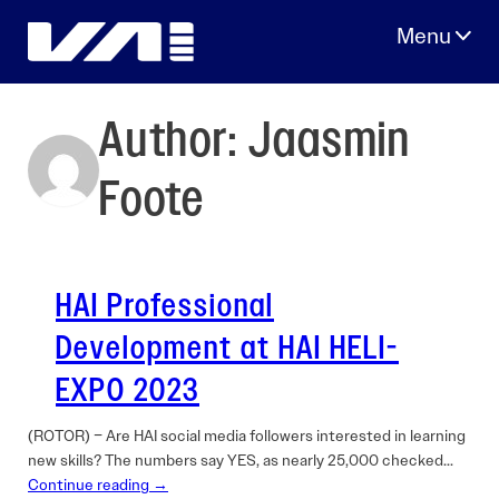
Skip
to
content
Author:
Jaasmin
Foote
HAI Professional
Development at HAI HELI-
EXPO 2023
(ROTOR) – Are HAI social media followers interested in learning
new skills? The numbers say YES, as nearly 25,000 checked…
Continue reading →