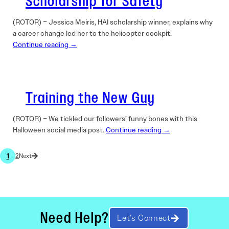
Scholarship for Safety
(ROTOR) – Jessica Meiris, HAI scholarship winner, explains why
a career change led her to the helicopter cockpit.
Continue reading →
Training the New Guy
(ROTOR) – We tickled our followers’ funny bones with this
Halloween social media post.
Continue reading →
1
2
Need Help?
Let’s Connect