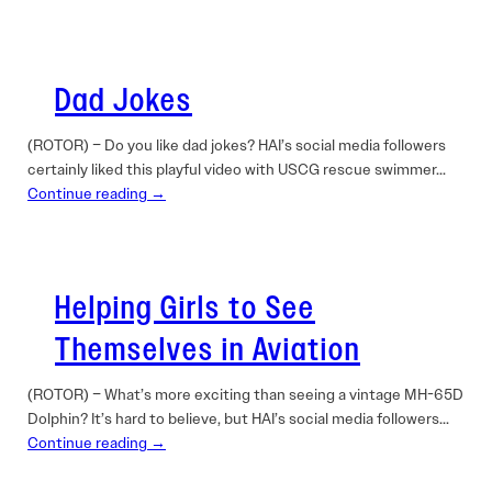
Dad Jokes
(ROTOR) – Do you like dad jokes? HAI’s social media followers
certainly liked this playful video with USCG rescue swimmer…
Continue reading →
Helping Girls to See
Themselves in Aviation
(ROTOR) – What’s more exciting than seeing a vintage MH-65D
Dolphin? It’s hard to believe, but HAI’s social media followers…
Continue reading →