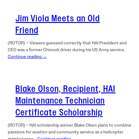
Jim Viola Meets an Old
Friend
(ROTOR) – Viewers guessed correctly that HAI President and
CEO was a former Chinook driver during his US Army service.
Continue reading →
Blake Olson, Recipient, HAI
Maintenance Technician
Certificate Scholarship
(ROTOR) – HAI scholarship winner Blake Olsen plans to combine
passions for aviation and community service as a helicopter
maintenance…
Continue reading →