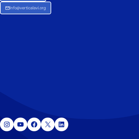
Info@verticalavi.org
Instagram
YouTube
Facebook
X
LinkedIn