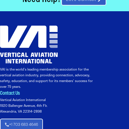
VAI is the world’s leading membership association for the
vertical aviation industry, providing connection, advocacy,
safety, education, and support for its members’ success for
over 75 years.
Contact Us
Vertical Aviation International
1920 Ballenger Avenue, 4th Flr.
Alexandria, VA 22314-2898
+1 703 683 4646