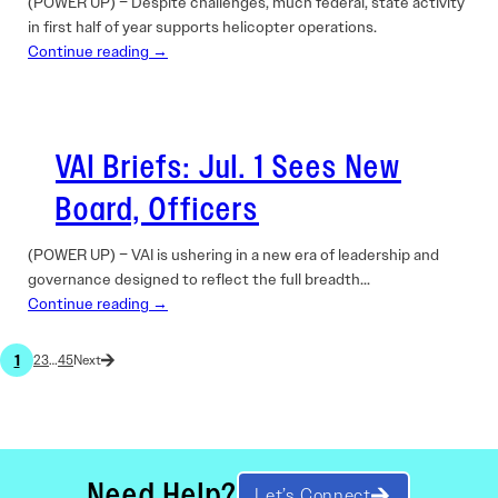
(POWER UP) – Despite challenges, much federal, state activity
in first half of year supports helicopter operations.
Continue reading →
VAI Briefs: Jul. 1 Sees New
Board, Officers
(POWER UP) – VAI is ushering in a new era of leadership and
governance designed to reflect the full breadth…
Continue reading →
1
2
3
…
45
Need Help?
Let’s Connect