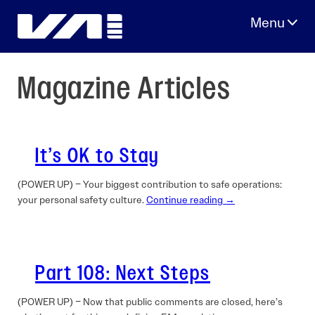
Skip
to
content
Magazine Articles
It’s OK to Stay
(POWER UP) – Your biggest contribution to safe operations:
your personal safety culture.
Continue reading →
Part 108: Next Steps
(POWER UP) – Now that public comments are closed, here’s