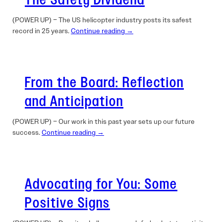
The Safety Dividend
(POWER UP) – The US helicopter industry posts its safest
record in 25 years.
Continue reading →
From the Board: Reflection
and Anticipation
(POWER UP) – Our work in this past year sets up our future
success.
Continue reading →
Advocating for You: Some
Positive Signs