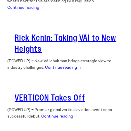
what’s next for this era-defining FAA regulation.
Continue reading →
Rick Kenin: Taking VAI to New
Heights
(POWER UP) – New VAI chairman brings strategic view to
industry challenges.
Continue reading →
VERTICON Takes Off
(POWER UP) – Premier global vertical aviation event sees
successful debut.
Continue reading →