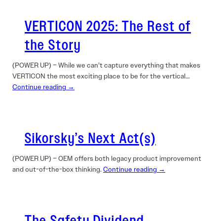
VERTICON 2025: The Rest of
the Story
(POWER UP) – While we can’t capture everything that makes
VERTICON the most exciting place to be for the vertical…
Continue reading →
Sikorsky’s Next Act(s)
(POWER UP) – OEM offers both legacy product improvement
and out-of-the-box thinking.
Continue reading →