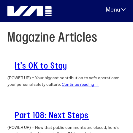
Skip
to
content
Magazine Articles
It’s OK to Stay
(POWER UP) – Your biggest contribution to safe operations:
your personal safety culture.
Continue reading →
Part 108: Next Steps
(POWER UP) – Now that public comments are closed, here’s