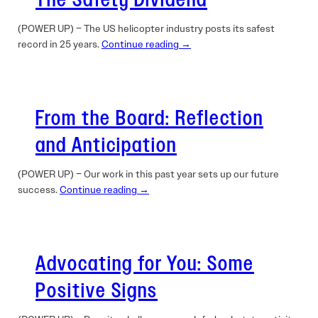
The Safety Dividend
(POWER UP) – The US helicopter industry posts its safest
record in 25 years.
Continue reading →
From the Board: Reflection
and Anticipation
(POWER UP) – Our work in this past year sets up our future
success.
Continue reading →
Advocating for You: Some
Positive Signs