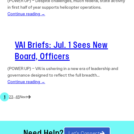
(POWER UP) – Despite challenges, much federal, state activity
in first half of year supports helicopter operations.
Continue reading →
VAI Briefs: Jul. 1 Sees New
Board, Officers
(POWER UP) – VAI is ushering in a new era of leadership and
governance designed to reflect the full breadth…
Continue reading →
1
2
3
…
45
Need Help?
Let’s Connect