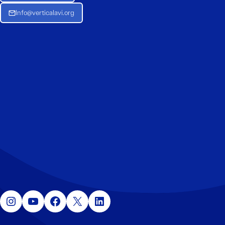
Info@verticalavi.org
Instagram
YouTube
Facebook
X
LinkedIn