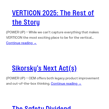
VERTICON 2025: The Rest of
the Story
(POWER UP) – While we can’t capture everything that makes
VERTICON the most exciting place to be for the vertical…
Continue reading →
Sikorsky’s Next Act(s)
(POWER UP) – OEM offers both legacy product improvement
and out-of-the-box thinking.
Continue reading →