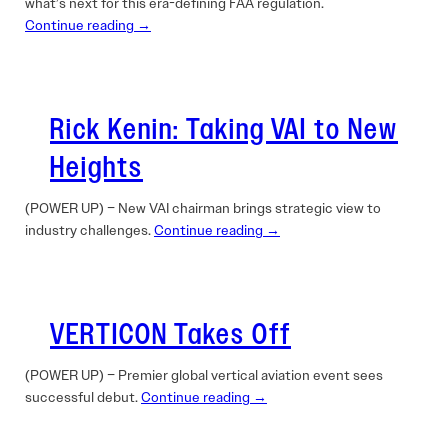
what’s next for this era-defining FAA regulation.
Continue reading →
Rick Kenin: Taking VAI to New
Heights
(POWER UP) – New VAI chairman brings strategic view to
industry challenges.
Continue reading →
VERTICON Takes Off
(POWER UP) – Premier global vertical aviation event sees
successful debut.
Continue reading →