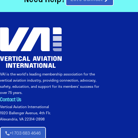
VAI is the world’s leading membership association for the
vertical aviation industry, providing connection, advocacy,
safety, education, and support for its members’ success for
over 75 years.
Contact Us
Vertical Aviation International
1920 Ballenger Avenue, 4th Flr.
Alexandria, VA 22314-2898
+1 703 683 4646