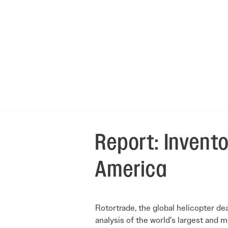
Report: Invento
America
Rotortrade, the global helicopter de
analysis of the world’s largest and 