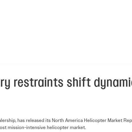
ry restraints shift dynami
alership, has released its North America Helicopter Market Rep
most mission-intensive helicopter market.