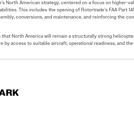
e’s North American strategy, centered on a focus on higher-val
ilities. This includes the opening of Rotortrade’s FAA Part 145
sembly, conversions, and maintenance, and reinforcing the com
that North America will remain a structurally strong helicopte
y access to suitable aircraft, operational readiness, and the 
LARK