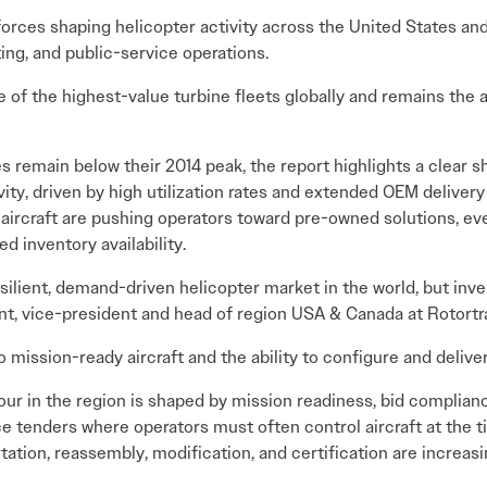
forces shaping helicopter activity across the United States a
ting, and public-service operations.
 of the highest-value turbine fleets globally and remains the
 remain below their 2014 peak, the report highlights a clear sh
vity, driven by high utilization rates and extended OEM delivery
 aircraft are pushing operators toward pre-owned solutions, eve
d inventory availability.
ilient, demand-driven helicopter market in the world, but inv
ant, vice-president and head of region USA & Canada at Rotortr
mission-ready aircraft and the ability to configure and deliver
our in the region is shaped by mission readiness, bid complian
e tenders where operators must often control aircraft at the ti
tation, reassembly, modification, and certification are increas