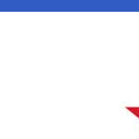
Electronic News Gathering Safety Ma
Utilities, Patrol & Construction Safet
VFR Best Practices
Estimating Distance
Decision-Making and IIMC
Additional Aviation Safety Resources