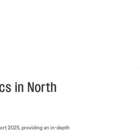
cs in North
ort 2025, providing an in-depth