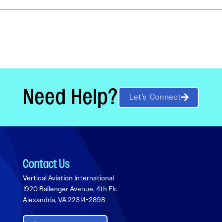
Need Help?
Let’s Connect
Contact Us
Vertical Aviation International
1920 Ballenger Avenue, 4th Flr.
Alexandria, VA 22314-2898