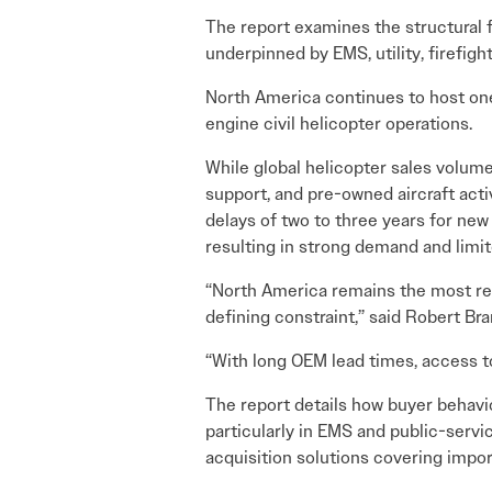
The report examines the structural 
underpinned by EMS, utility, firefigh
North America continues to host one
engine civil helicopter operations.
While global helicopter sales volumes
support, and pre-owned aircraft acti
delays of two to three years for new
resulting in strong demand and limite
“North America remains the most res
defining constraint,” said Robert Br
“With long OEM lead times, access to 
The report details how buyer behavi
particularly in EMS and public-servic
acquisition solutions covering impor