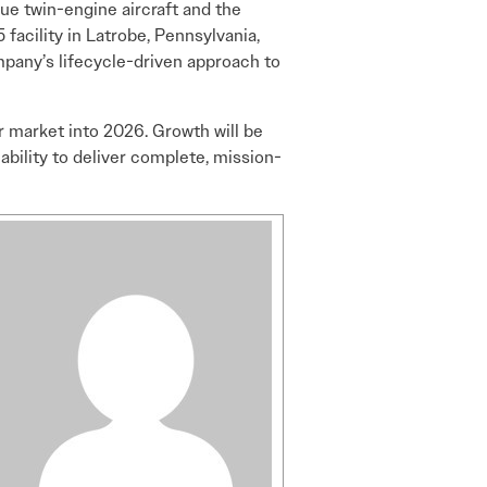
ue twin-engine aircraft and the
 facility in Latrobe, Pennsylvania,
pany’s lifecycle-driven approach to
r market into 2026. Growth will be
ability to deliver complete, mission-