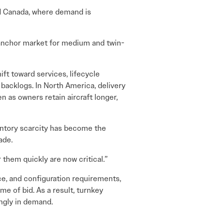
nd Canada, where demand is
 anchor market for medium and twin-
ift toward services, lifecycle
 backlogs. In North America, delivery
n as owners retain aircraft longer,
entory scarcity has become the
ade.
 them quickly are now critical.”
ce, and configuration requirements,
me of bid. As a result, turnkey
ingly in demand.