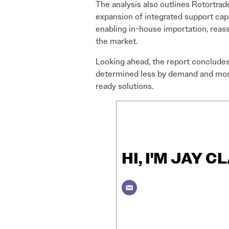
The analysis also outlines Rotortrad
expansion of integrated support capab
enabling in-house importation, reas
the market.
Looking ahead, the report concludes 
determined less by demand and more b
ready solutions.
HI, I'M JAY C