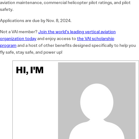
aviation maintenance, commercial helicopter pilot ratings, and pilot
safety.
Applications are due by Nov. 8, 2024.
Not a VAI member?
Join the world’s leading vertical aviation
organization today
and enjoy access to
the VAI scholarship
program
and a host of other benefits designed specifically to help you
fly safe, stay safe, and power up!
HI, I'M