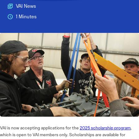
VAI News
1 Minutes
VAI is now accepting applications for the
2025 scholarship program
,
which is open to VAI members only. Scholarships are available for