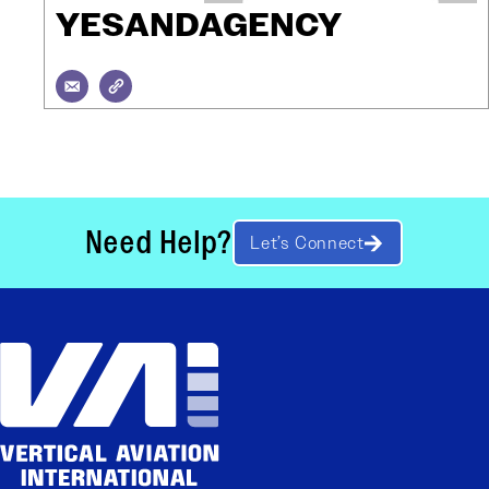
YESANDAGENCY
Need Help?
Let’s Connect