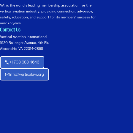
VAI is the world’s leading membership association for the
vertical aviation industry, providing connection, advocacy,
safety, education, and support for its members’ success for
over 75 years.
Contact Us
Vertical Aviation International
1920 Ballenger Avenue, 4th Flr.
Alexandria, VA 22314-2898
+1 703 683 4646
Info@verticalavi.org