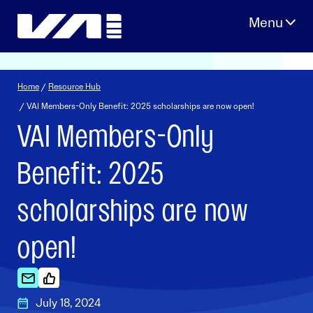
Skip
to
content
Home
/
Resource Hub
/ VAI Members-Only Benefit: 2025 scholarships are now open!
VAI Members-Only
Benefit: 2025
scholarships are now
open!
July 18, 2024