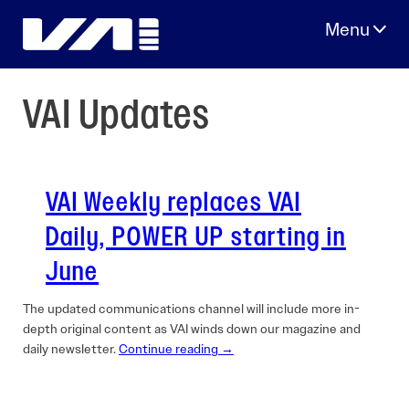
Skip
to
content
VAI Updates
VAI Weekly replaces VAI
Daily, POWER UP starting in
June
The updated communications channel will include more in-
depth original content as VAI winds down our magazine and
daily newsletter.
Continue reading →