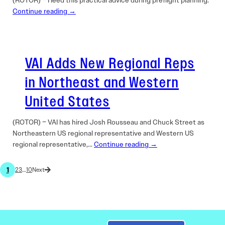
(ROTOR) – Heed this practical advice during preflight planning.
Continue reading →
VAI Adds New Regional Reps
in Northeast and Western
United States
(ROTOR) – VAI has hired Josh Rousseau and Chuck Street as
Northeastern US regional representative and Western US
regional representative,…
Continue reading →
1
2
3
…
10