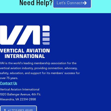
Need Help?
Let’s Connect
VAI is the world’s leading membership association for the
vertical aviation industry, providing connection, advocacy,
safety, education, and support for its members’ success for
over 75 years.
Contact Us
Vertical Aviation International
1920 Ballenger Avenue, 4th Flr.
Alexandria, VA 22314-2898
+1 703 683 4646