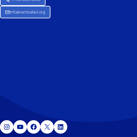
Info@verticalavi.org
Instagram
YouTube
Facebook
X
LinkedIn