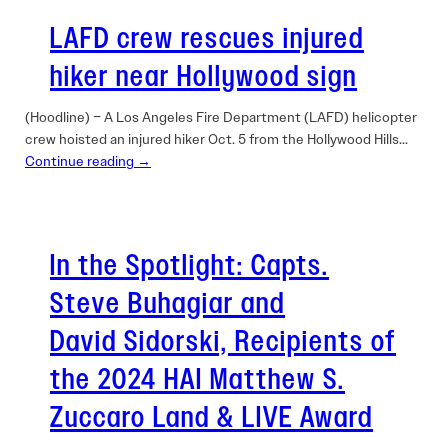
LAFD crew rescues injured
hiker near Hollywood sign
(Hoodline) – A Los Angeles Fire Department (LAFD) helicopter
crew hoisted an injured hiker Oct. 5 from the Hollywood Hills…
Continue reading →
In the Spotlight: Capts.
Steve Buhagiar and
David Sidorski, Recipients of
the 2024 HAI Matthew S.
Zuccaro Land & LIVE Award