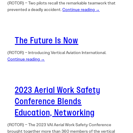
(ROTOR) – Two pilots recall the remarkable teamwork that
prevented a deadly accident.
Continue reading →
The Future Is Now
(ROTOR) – Introducing Vertical Aviation International.
Continue reading →
2023 Aerial Work Safety
Conference Blends
Education, Networking
(ROTOR) – The 2023 VAI Aerial Work Safety Conference
brought together more than 360 members of the vertical