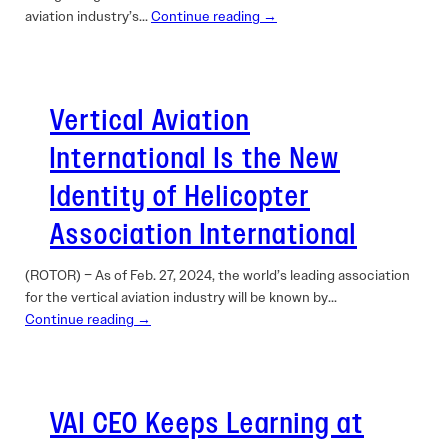
aviation industry’s…
Continue reading →
Vertical Aviation
International Is the New
Identity of Helicopter
Association International
(ROTOR) – As of Feb. 27, 2024, the world’s ­leading association
for the vertical aviation industry will be known by…
Continue reading →
VAI CEO Keeps Learning at