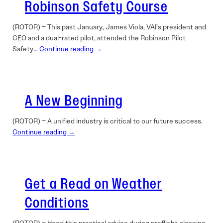
Robinson Safety Course
(ROTOR) – This past January, James Viola, VAI’s ­president and
CEO and a dual-rated pilot, attended the Robinson Pilot
Safety…
Continue reading →
A New Beginning
(ROTOR) – A unified industry is critical to our future success.
Continue reading →
Get a Read on Weather
Conditions